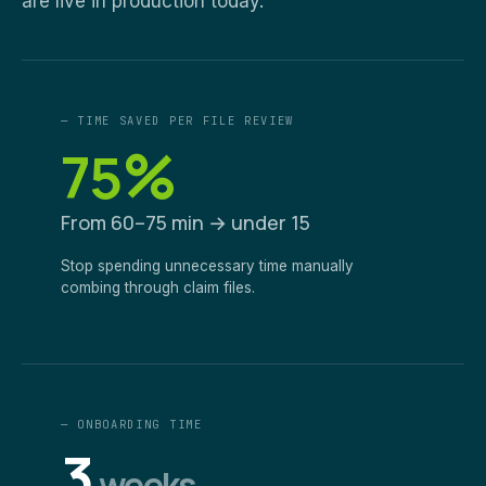
are live in production today.
— TIME SAVED PER FILE REVIEW
%
75
From 60–75 min → under 15
Stop spending unnecessary time manually
combing through claim files.
— ONBOARDING TIME
3
weeks