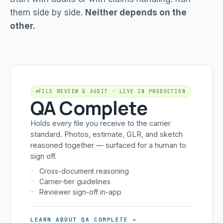
them side by side.
Neither depends on the
other.
FILE REVIEW & AUDIT · LIVE IN PRODUCTION
QA Complete
Holds every file you receive to the carrier
standard. Photos, estimate, GLR, and sketch
reasoned together — surfaced for a human to
sign off.
Cross-document reasoning
Carrier-tier guidelines
Reviewer sign-off in-app
LEARN ABOUT QA COMPLETE →