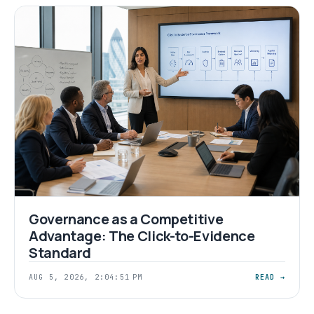
Governance as a Competitive
Advantage: The Click-to-Evidence
Standard
AUG 5, 2026, 2:04:51 PM
READ →