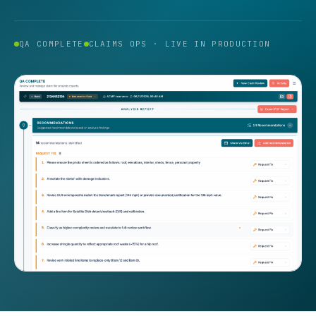
QA COMPLETE
CLAIMS OPS · LIVE IN PRODUCTION