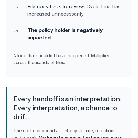
File goes back to review.
Cycle time has
03
increased unnecessarily.
The policy holder is negatively
04
impacted.
A loop that shouldn't have happened. Multiplied
across thousands of files.
Every handoff is an interpretation.
Every interpretation, a chance to
drift.
The cost compounds — into cycle time, rejections,
and rework.
We keep humans in the loop;
we make