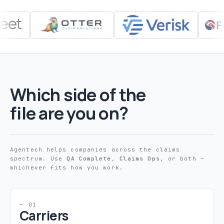
Which side of the
file are you on?
Agentech helps companies across the claims
spectrum. Use
QA Complete
,
Claims Ops
, or both —
whichever fits how you work.
— 01
Carriers