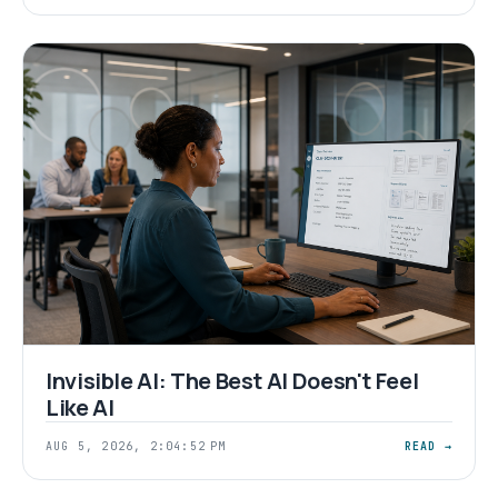
Invisible AI: The Best AI Doesn't Feel
Like AI
AUG 5, 2026, 2:04:52 PM
READ →