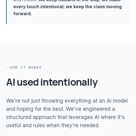
every touch intentional; we keep the claim moving
forward.
HOW IT WORKS
AI used intentionally
We're not just throwing everything at an AI model
and hoping for the best. We've engineered a
structured approach that leverages AI where it's
useful and rules when they're needed.