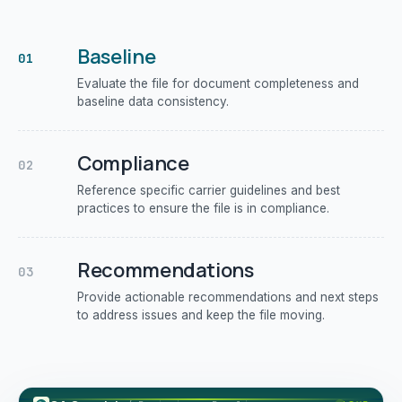
Baseline
01
Evaluate the file for document completeness and
baseline data consistency.
Compliance
02
Reference specific carrier guidelines and best
practices to ensure the file is in compliance.
Recommendations
03
Provide actionable recommendations and next steps
to address issues and keep the file moving.