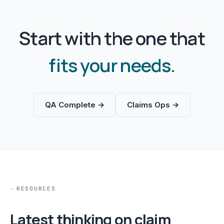
Start with the one that
fits your needs.
QA Complete →
Claims Ops →
RESOURCES
Latest thinking on claim