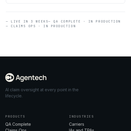
— LIVE IN 3 WEEKS
— QA COMPLETE · IN PRODUCTION
— CLAIMS OPS · IN PRODUCTION
AI claim oversight at every point in the
lifecycle.
PRODUCTS
INDUSTRIES
QA Complete
Carriers
Claims Ops
IAs and TPAs