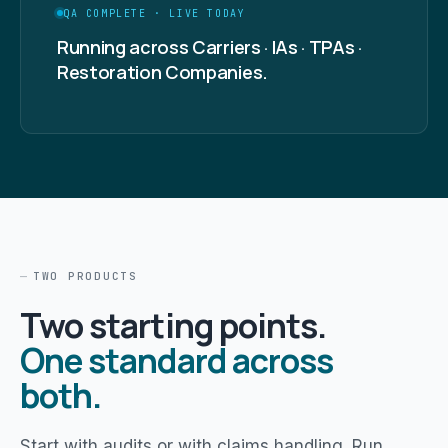
QA COMPLETE · LIVE TODAY
Running across Carriers · IAs · TPAs ·
Restoration Companies.
TWO PRODUCTS
Two starting points.
One standard across
both.
Start with audits or with claims handling. Run