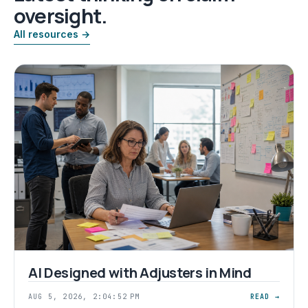
oversight.
All resources →
AI Designed with Adjusters in Mind
AUG 5, 2026, 2:04:52 PM
READ →