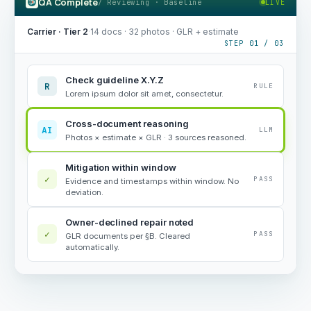
QA Complete
/ Reviewing · Baseline
LIVE
Carrier · Tier 2
·
14 docs · 32 photos · GLR + estimate
STEP 01 / 03
Check guideline X.Y.Z
R
RULE
Lorem ipsum dolor sit amet, consectetur.
Cross-document reasoning
AI
LLM
Photos × estimate × GLR · 3 sources reasoned.
Mitigation within window
✓
PASS
Evidence and timestamps within window. No
deviation.
Owner-declined repair noted
✓
PASS
GLR documents per §B. Cleared
automatically.