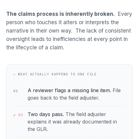
The claims process is inherently broken.
Every
person who touches it alters or interprets the
narrative in their own way. The lack of consistent
oversight leads to inefficiencies at every point in
the lifecycle of a claim.
— WHAT ACTUALLY HAPPENS TO ONE FILE
A reviewer flags a missing line item.
File
01
goes back to the field adjuster.
Two days pass.
The field adjuster
↺ 02
explains it was already documented in
the GLR.