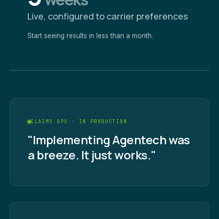
Live, configured to carrier preferences
Start seeing results in less than a month.
CLAIMS OPS · IN PRODUCTION
"Implementing Agentech was
a breeze. It just works."