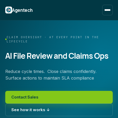
Agentech
CLAIM OVERSIGHT · AT EVERY POINT IN THE
LIFECYCLE
AI File Review and Claims Ops
Reduce cycle times. Close claims confidently.
Surface actions to maintain SLA compliance
Contact Sales
See how it works ↓