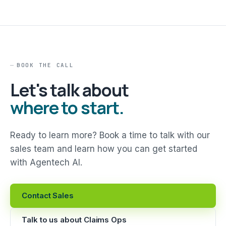
BOOK THE CALL
Let's talk about
where to start.
Ready to learn more? Book a time to talk with our
sales team and learn how you can get started
with Agentech AI.
Contact Sales
Talk to us about Claims Ops