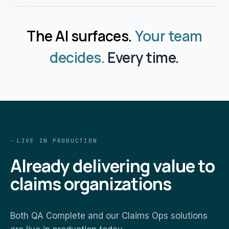
The AI surfaces.
Your team
decides.
Every time.
LIVE IN PRODUCTION
Already delivering value to
claims organizations
Both QA Complete and our Claims Ops solutions