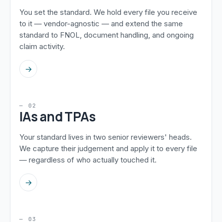
You set the standard. We hold every file you receive
to it — vendor-agnostic — and extend the same
standard to FNOL, document handling, and ongoing
claim activity.
→
— 02
IAs and TPAs
Your standard lives in two senior reviewers' heads.
We capture their judgement and apply it to every file
— regardless of who actually touched it.
→
— 03