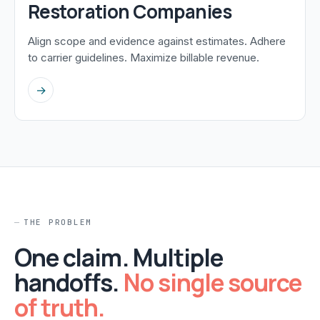
Restoration Companies
Align scope and evidence against estimates. Adhere
to carrier guidelines. Maximize billable revenue.
→
THE PROBLEM
One claim. Multiple
handoffs.
No single source
of truth.