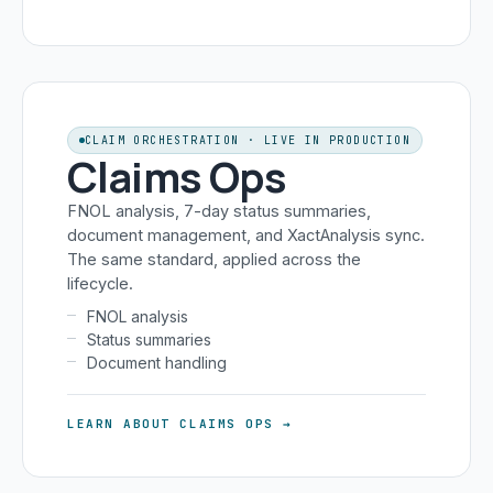
CLAIM ORCHESTRATION · LIVE IN PRODUCTION
Claims Ops
FNOL analysis, 7-day status summaries,
document management, and XactAnalysis sync.
The same standard, applied across the
lifecycle.
FNOL analysis
Status summaries
Document handling
LEARN ABOUT CLAIMS OPS →