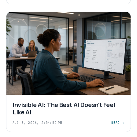
Invisible AI: The Best AI Doesn't Feel
Like AI
AUG 5, 2026, 2:04:52 PM
READ →