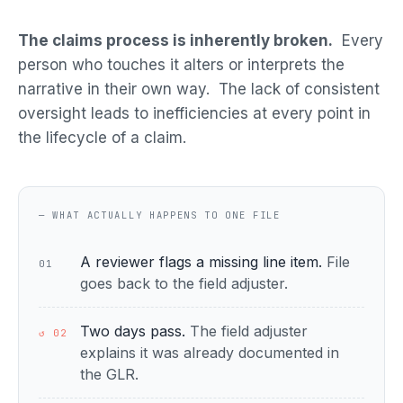
The claims process is inherently broken.
Every
person who touches it alters or interprets the
narrative in their own way. The lack of consistent
oversight leads to inefficiencies at every point in
the lifecycle of a claim.
— WHAT ACTUALLY HAPPENS TO ONE FILE
A reviewer flags a missing line item.
File
01
goes back to the field adjuster.
Two days pass.
The field adjuster
↺ 02
explains it was already documented in
the GLR.