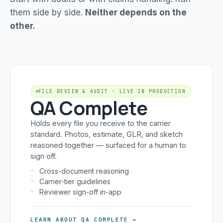
them side by side.
Neither depends on the
other.
FILE REVIEW & AUDIT · LIVE IN PRODUCTION
QA Complete
Holds every file you receive to the carrier
standard. Photos, estimate, GLR, and sketch
reasoned together — surfaced for a human to
sign off.
Cross-document reasoning
Carrier-tier guidelines
Reviewer sign-off in-app
LEARN ABOUT QA COMPLETE →