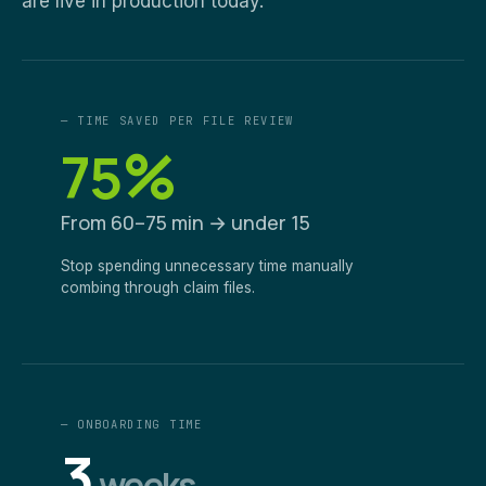
are live in production today.
— TIME SAVED PER FILE REVIEW
%
75
From 60–75 min → under 15
Stop spending unnecessary time manually
combing through claim files.
— ONBOARDING TIME
3
weeks