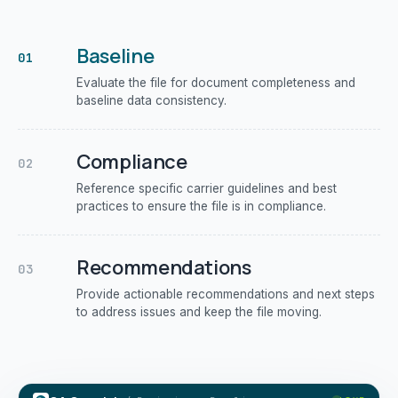
Baseline
01
Evaluate the file for document completeness and
baseline data consistency.
Compliance
02
Reference specific carrier guidelines and best
practices to ensure the file is in compliance.
Recommendations
03
Provide actionable recommendations and next steps
to address issues and keep the file moving.