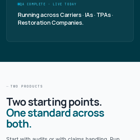
QA COMPLETE · LIVE TODAY
Running across Carriers · IAs · TPAs ·
Restoration Companies.
TWO PRODUCTS
Two starting points.
One standard across
both.
Start with audits or with claims handling. Run