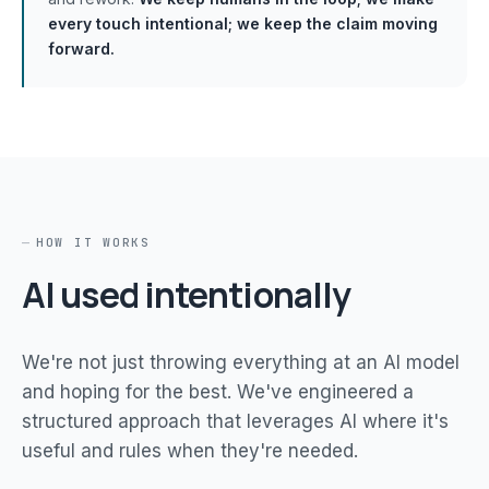
every touch intentional; we keep the claim moving
forward.
HOW IT WORKS
AI used intentionally
We're not just throwing everything at an AI model
and hoping for the best. We've engineered a
structured approach that leverages AI where it's
useful and rules when they're needed.