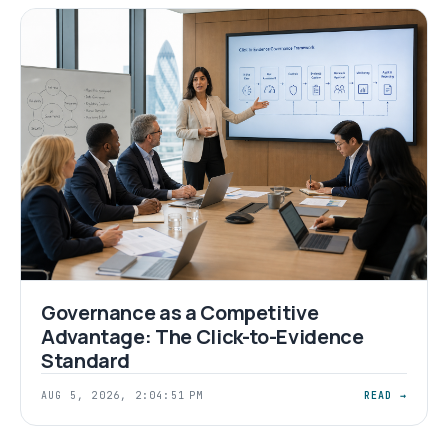
Governance as a Competitive
Advantage: The Click-to-Evidence
Standard
AUG 5, 2026, 2:04:51 PM
READ →