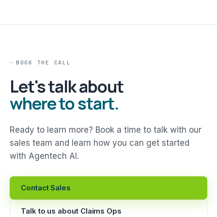
BOOK THE CALL
Let's talk about
where to start.
Ready to learn more? Book a time to talk with our
sales team and learn how you can get started
with Agentech AI.
Contact Sales
Talk to us about Claims Ops