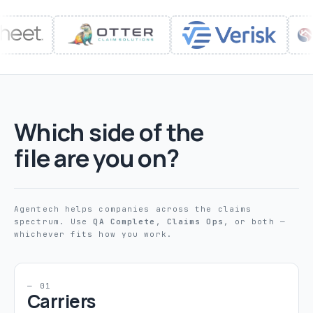
Which side of the
file are you on?
Agentech helps companies across the claims
spectrum. Use
QA Complete
,
Claims Ops
, or both —
whichever fits how you work.
— 01
Carriers