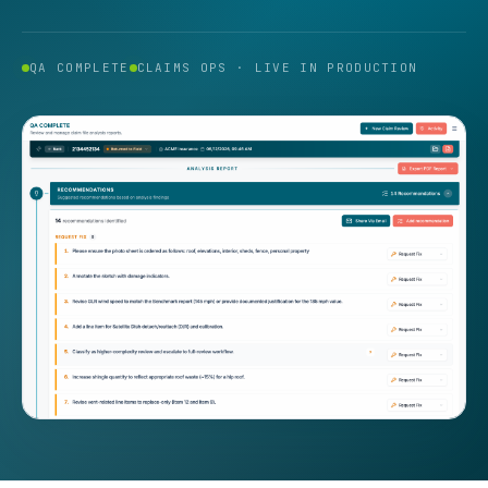
QA COMPLETE
CLAIMS OPS · LIVE IN PRODUCTION