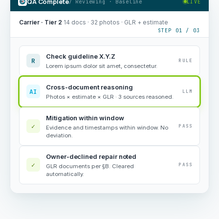
QA Complete
/ Reviewing · Baseline
LIVE
Carrier · Tier 2
·
14 docs · 32 photos · GLR + estimate
STEP 01 / 03
Check guideline X.Y.Z
R
RULE
Lorem ipsum dolor sit amet, consectetur.
Cross-document reasoning
AI
LLM
Photos × estimate × GLR · 3 sources reasoned.
Mitigation within window
✓
PASS
Evidence and timestamps within window. No
deviation.
Owner-declined repair noted
✓
PASS
GLR documents per §B. Cleared
automatically.