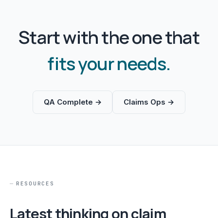
Start with the one that
fits your needs.
QA Complete →
Claims Ops →
RESOURCES
Latest thinking on claim