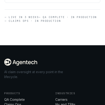
— LIVE IN 3 WEEKS
— QA COMPLETE · IN PRODUCTION
— CLAIMS OPS · IN PRODUCTION
AI claim oversight at every point in the
lifecycle.
PRODUCTS
INDUSTRIES
QA Complete
Carriers
Claims Ops
IAs and TPAs