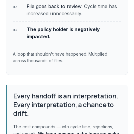
File goes back to review.
Cycle time has
03
increased unnecessarily.
The policy holder is negatively
04
impacted.
A loop that shouldn't have happened. Multiplied
across thousands of files.
Every handoff is an interpretation.
Every interpretation, a chance to
drift.
The cost compounds — into cycle time, rejections,
and rework.
We keep humans in the loop;
we make