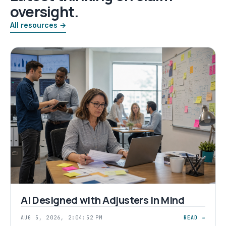
oversight.
All resources →
AI Designed with Adjusters in Mind
AUG 5, 2026, 2:04:52 PM
READ →