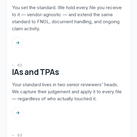
You set the standard. We hold every file you receive
to it — vendor-agnostic — and extend the same
standard to FNOL, document handling, and ongoing
claim activity.
→
— 02
IAs and TPAs
Your standard lives in two senior reviewers' heads.
We capture their judgement and apply it to every file
— regardless of who actually touched it.
→
— 03