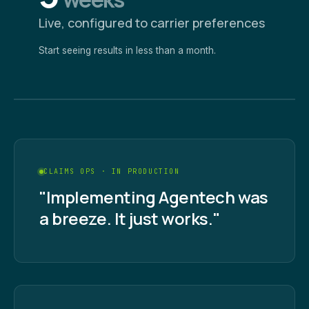
Live, configured to carrier preferences
Start seeing results in less than a month.
CLAIMS OPS · IN PRODUCTION
"Implementing Agentech was
a breeze. It just works."