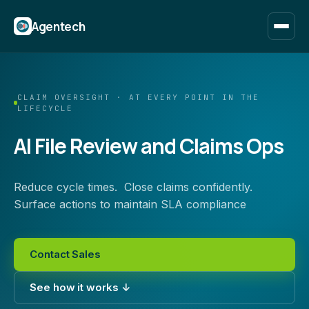
Agentech
CLAIM OVERSIGHT · AT EVERY POINT IN THE
LIFECYCLE
AI File Review and Claims Ops
Reduce cycle times. Close claims confidently.
Surface actions to maintain SLA compliance
Contact Sales
See how it works ↓