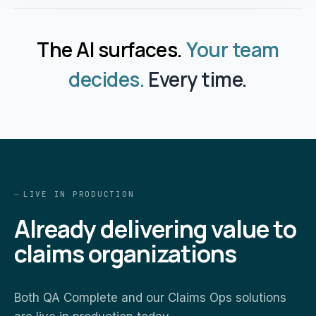
The AI surfaces.
Your team
decides.
Every time.
LIVE IN PRODUCTION
Already delivering value to
claims organizations
Both QA Complete and our Claims Ops solutions