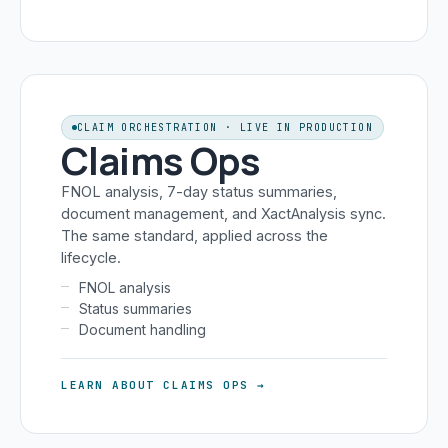
CLAIM ORCHESTRATION · LIVE IN PRODUCTION
Claims Ops
FNOL analysis, 7-day status summaries,
document management, and XactAnalysis sync.
The same standard, applied across the
lifecycle.
FNOL analysis
Status summaries
Document handling
LEARN ABOUT CLAIMS OPS →