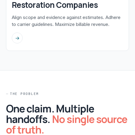
Restoration Companies
Align scope and evidence against estimates. Adhere
to carrier guidelines. Maximize billable revenue.
→
THE PROBLEM
One claim. Multiple
handoffs.
No single source
of truth.