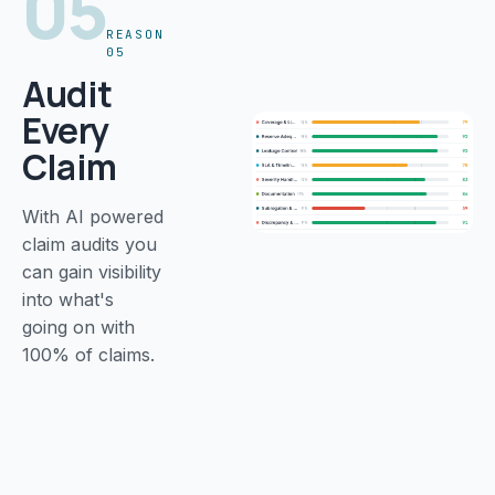
05
REASON
05
Audit
Every
Claim
With AI powered
claim audits you
can gain visibility
into what's
going on with
100% of claims.