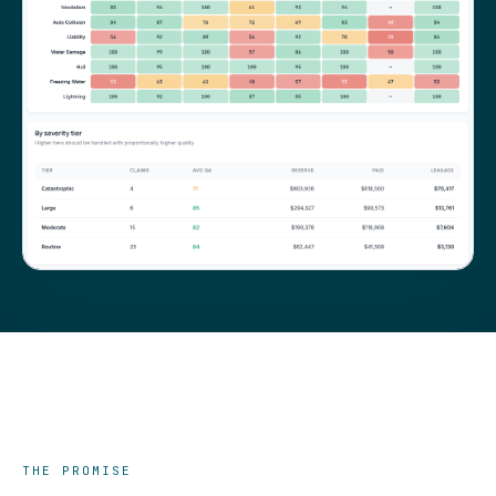
THE PROMISE