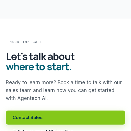
BOOK THE CALL
Let's talk about
where to start.
Ready to learn more? Book a time to talk with our
sales team and learn how you can get started
with Agentech AI.
Contact Sales