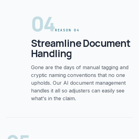
04
REASON 04
Streamline Document
Handling
Gone are the days of manual tagging and
cryptic naming conventions that no one
upholds. Our AI document management
handles it all so adjusters can easily see
what's in the claim.