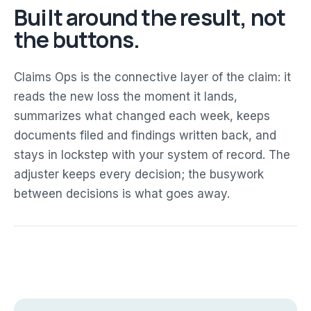
Built around the result, not
the buttons.
Claims Ops is the connective layer of the claim: it
reads the new loss the moment it lands,
summarizes what changed each week, keeps
documents filed and findings written back, and
stays in lockstep with your system of record. The
adjuster keeps every decision; the busywork
between decisions is what goes away.