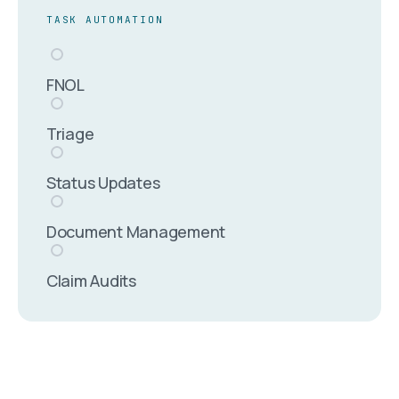
TASK AUTOMATION
FNOL
Triage
Status Updates
Document Management
Claim Audits