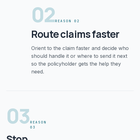
02
REASON 02
Route claims faster
Orient to the claim faster and decide who
should handle it or where to send it next
so the policyholder gets the help they
need.
03
REASON
03
Stop