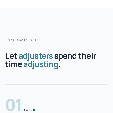
WHY CLAIM OPS
Let
adjusters
spend their
time
adjusting
.
01
REASON