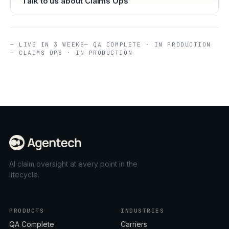
Talk to us about Claims Ops
— LIVE IN 3 WEEKS
— QA COMPLETE · IN PRODUCTION
— CLAIMS OPS · IN PRODUCTION
AI claim oversight at every point in the
lifecycle.
PRODUCTS
INDUSTRIES
QA Complete
Carriers