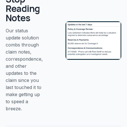
Reading
Notes
Our status
update solution
combs through
claim notes,
correspondence,
and other
updates to the
claim since you
last touched it to
make getting up
to speed a
breeze.