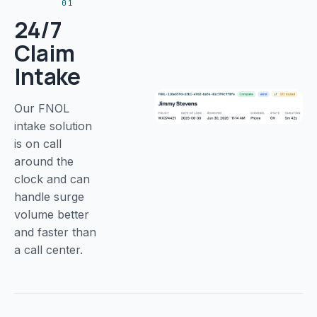
01
24/7
Claim
Intake
Our FNOL
intake solution
is on call
around the
clock and can
handle surge
volume better
and faster than
a call center.