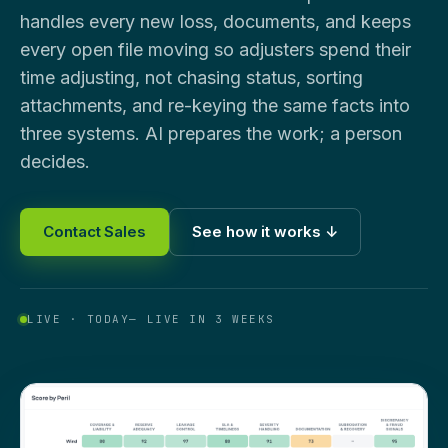
handles every new loss, documents, and keeps
every open file moving so adjusters spend their
time adjusting, not chasing status, sorting
attachments, and re-keying the same facts into
three systems. AI prepares the work; a person
decides.
Contact Sales
See how it works ↓
LIVE · TODAY
— LIVE IN 3 WEEKS