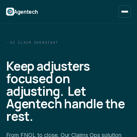
Agentech
AI CLAIM OVERSIGHT
Keep adjusters
focused on
adjusting. Let
Agentech handle the
rest.
From FNOL to close. Our Claims Ops solution