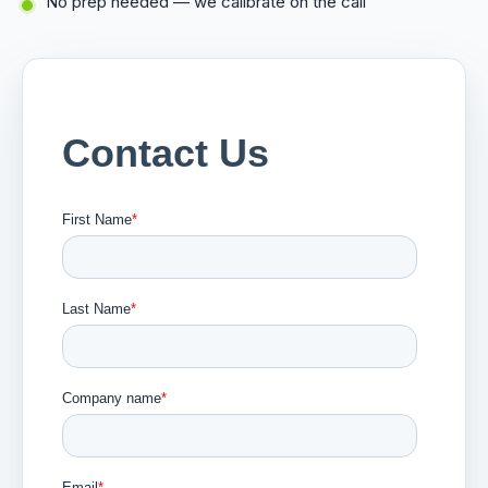
No prep needed — we calibrate on the call