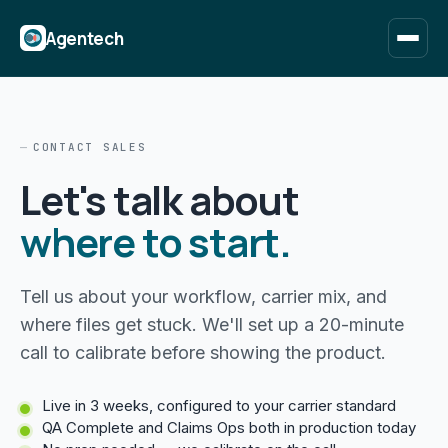
Agentech
CONTACT SALES
Let's talk about
where to start.
Tell us about your workflow, carrier mix, and
where files get stuck. We'll set up a 20-minute
call to calibrate before showing the product.
Live in 3 weeks, configured to your carrier standard
QA Complete and Claims Ops both in production today