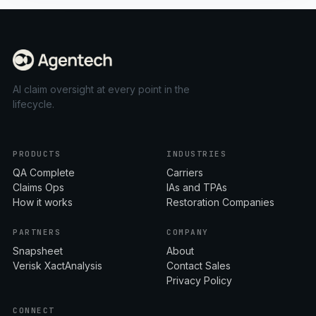
AI claim oversight at every point in the
lifecycle.
PRODUCTS
INDUSTRIES
QA Complete
Carriers
Claims Ops
IAs and TPAs
How it works
Restoration Companies
PARTNERS
COMPANY
Snapsheet
About
Verisk XactAnalysis
Contact Sales
Privacy Policy
CONNECT