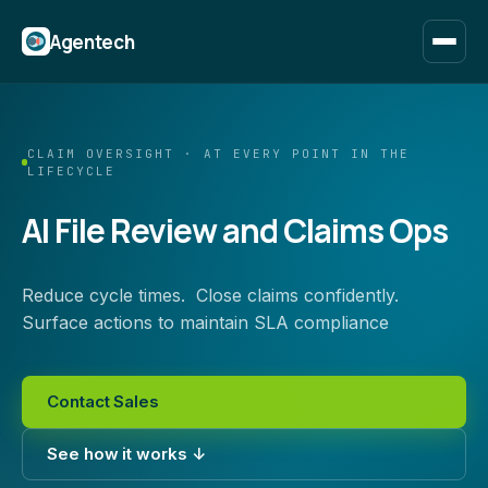
Agentech
CLAIM OVERSIGHT · AT EVERY POINT IN THE
LIFECYCLE
AI File Review and Claims Ops
Reduce cycle times. Close claims confidently.
Surface actions to maintain SLA compliance
Contact Sales
See how it works ↓