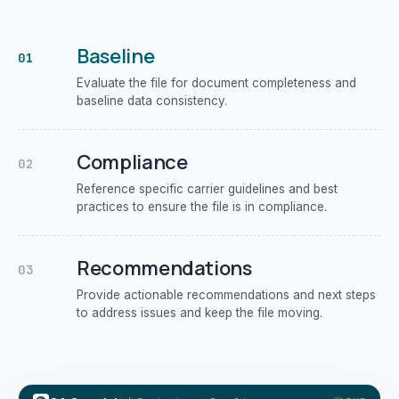
Baseline
01
Evaluate the file for document completeness and
baseline data consistency.
Compliance
02
Reference specific carrier guidelines and best
practices to ensure the file is in compliance.
Recommendations
03
Provide actionable recommendations and next steps
to address issues and keep the file moving.