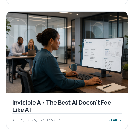
Invisible AI: The Best AI Doesn't Feel
Like AI
AUG 5, 2026, 2:04:52 PM
READ →