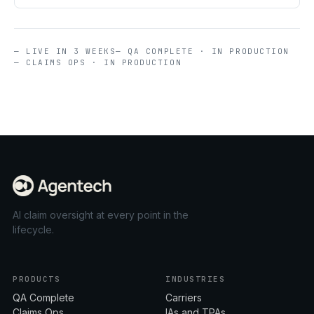
— LIVE IN 3 WEEKS
— QA COMPLETE · IN PRODUCTION
— CLAIMS OPS · IN PRODUCTION
AI claim oversight at every point in the
lifecycle.
PRODUCTS
INDUSTRIES
QA Complete
Carriers
Claims Ops
IAs and TPAs