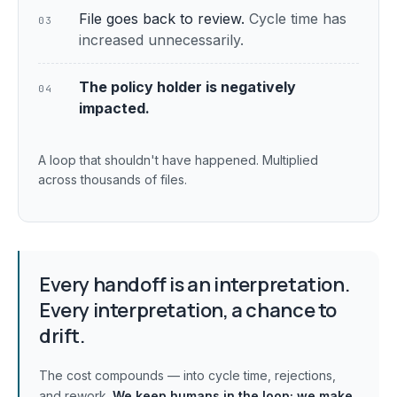
File goes back to review.
Cycle time has
03
increased unnecessarily.
The policy holder is negatively
04
impacted.
A loop that shouldn't have happened. Multiplied
across thousands of files.
Every handoff is an interpretation.
Every interpretation, a chance to
drift.
The cost compounds — into cycle time, rejections,
and rework.
We keep humans in the loop;
we make