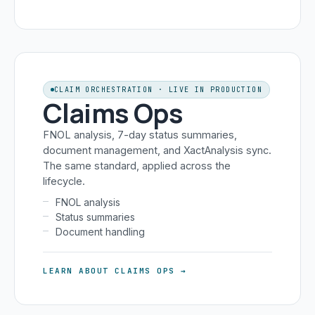
CLAIM ORCHESTRATION · LIVE IN PRODUCTION
Claims Ops
FNOL analysis, 7-day status summaries,
document management, and XactAnalysis sync.
The same standard, applied across the
lifecycle.
FNOL analysis
Status summaries
Document handling
LEARN ABOUT CLAIMS OPS →