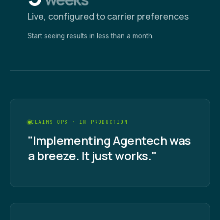
Live, configured to carrier preferences
Start seeing results in less than a month.
CLAIMS OPS · IN PRODUCTION
"Implementing Agentech was
a breeze. It just works."