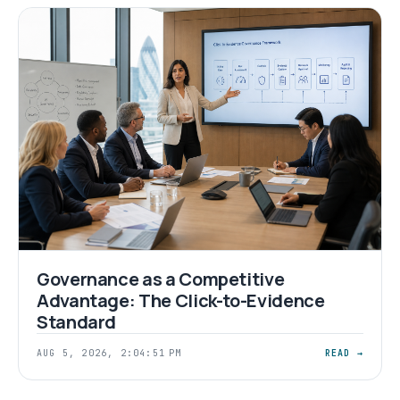
Governance as a Competitive
Advantage: The Click-to-Evidence
Standard
AUG 5, 2026, 2:04:51 PM
READ →