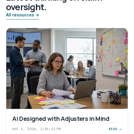
oversight.
All resources →
AI Designed with Adjusters in Mind
AUG 5, 2026, 2:04:52 PM
READ →