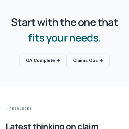
Start with the one that
fits your needs.
QA Complete →
Claims Ops →
RESOURCES
Latest thinking on claim