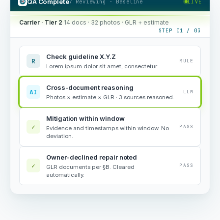
QA Complete
/ Reviewing · Baseline
LIVE
Carrier · Tier 2
·
14 docs · 32 photos · GLR + estimate
STEP 01 / 03
Check guideline X.Y.Z
R
RULE
Lorem ipsum dolor sit amet, consectetur.
Cross-document reasoning
AI
LLM
Photos × estimate × GLR · 3 sources reasoned.
Mitigation within window
✓
PASS
Evidence and timestamps within window. No
deviation.
Owner-declined repair noted
✓
PASS
GLR documents per §B. Cleared
automatically.