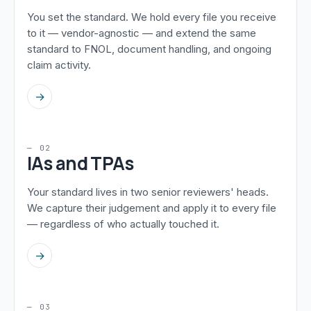
You set the standard. We hold every file you receive
to it — vendor-agnostic — and extend the same
standard to FNOL, document handling, and ongoing
claim activity.
→
— 02
IAs and TPAs
Your standard lives in two senior reviewers' heads.
We capture their judgement and apply it to every file
— regardless of who actually touched it.
→
— 03