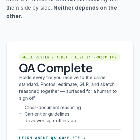
them side by side.
Neither depends on the
other.
FILE REVIEW & AUDIT · LIVE IN PRODUCTION
QA Complete
Holds every file you receive to the carrier
standard. Photos, estimate, GLR, and sketch
reasoned together — surfaced for a human to
sign off.
Cross-document reasoning
Carrier-tier guidelines
Reviewer sign-off in-app
LEARN ABOUT QA COMPLETE →