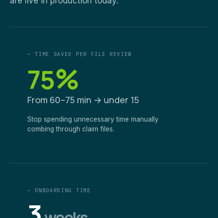
are live in production today.
— TIME SAVED PER FILE REVIEW
%
75
From 60–75 min → under 15
Stop spending unnecessary time manually
combing through claim files.
— ONBOARDING TIME
3
weeks