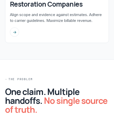
Restoration Companies
Align scope and evidence against estimates. Adhere
to carrier guidelines. Maximize billable revenue.
→
THE PROBLEM
One claim. Multiple
handoffs.
No single source
of truth.