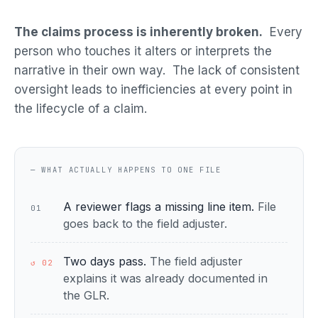
The claims process is inherently broken.
Every
person who touches it alters or interprets the
narrative in their own way. The lack of consistent
oversight leads to inefficiencies at every point in
the lifecycle of a claim.
— WHAT ACTUALLY HAPPENS TO ONE FILE
A reviewer flags a missing line item.
File
01
goes back to the field adjuster.
Two days pass.
The field adjuster
↺ 02
explains it was already documented in
the GLR.