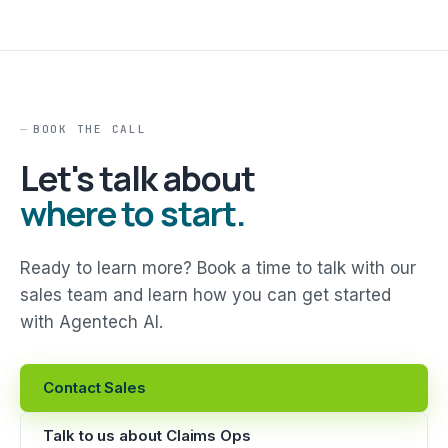
BOOK THE CALL
Let's talk about
where to start.
Ready to learn more? Book a time to talk with our
sales team and learn how you can get started
with Agentech AI.
Contact Sales
Talk to us about Claims Ops