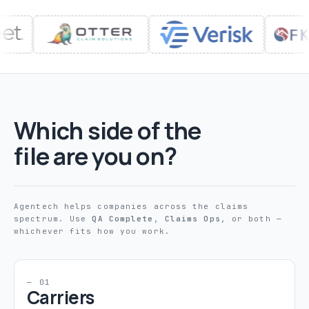
Which side of the
file are you on?
Agentech helps companies across the claims
spectrum. Use
QA Complete
,
Claims Ops
, or both —
whichever fits how you work.
— 01
Carriers