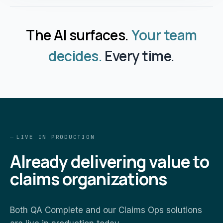
The AI surfaces.
Your team
decides.
Every time.
LIVE IN PRODUCTION
Already delivering value to
claims organizations
Both QA Complete and our Claims Ops solutions