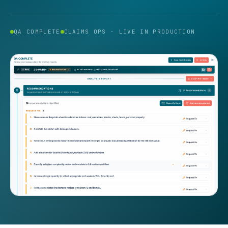
QA COMPLETE
CLAIMS OPS · LIVE IN PRODUCTION