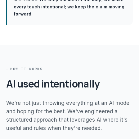
every touch intentional; we keep the claim moving
forward.
HOW IT WORKS
AI used intentionally
We're not just throwing everything at an AI model
and hoping for the best. We've engineered a
structured approach that leverages AI where it's
useful and rules when they're needed.