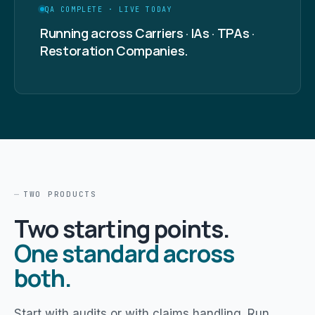
QA COMPLETE · LIVE TODAY
Running across Carriers · IAs · TPAs ·
Restoration Companies.
TWO PRODUCTS
Two starting points.
One standard across
both.
Start with audits or with claims handling. Run