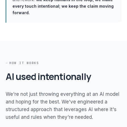
every touch intentional; we keep the claim moving
forward.
HOW IT WORKS
AI used intentionally
We're not just throwing everything at an AI model
and hoping for the best. We've engineered a
structured approach that leverages AI where it's
useful and rules when they're needed.