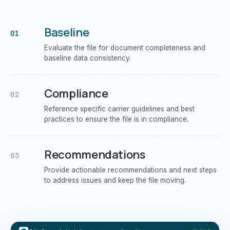
Baseline
01
Evaluate the file for document completeness and
baseline data consistency.
Compliance
02
Reference specific carrier guidelines and best
practices to ensure the file is in compliance.
Recommendations
03
Provide actionable recommendations and next steps
to address issues and keep the file moving.