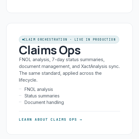
CLAIM ORCHESTRATION · LIVE IN PRODUCTION
Claims Ops
FNOL analysis, 7-day status summaries,
document management, and XactAnalysis sync.
The same standard, applied across the
lifecycle.
FNOL analysis
Status summaries
Document handling
LEARN ABOUT CLAIMS OPS →