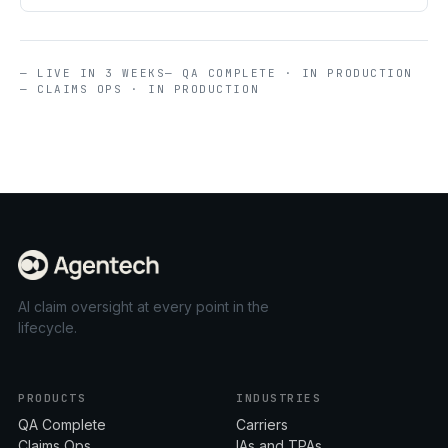
— LIVE IN 3 WEEKS
— QA COMPLETE · IN PRODUCTION
— CLAIMS OPS · IN PRODUCTION
AI claim oversight at every point in the
lifecycle.
PRODUCTS
INDUSTRIES
QA Complete
Carriers
Claims Ops
IAs and TPAs