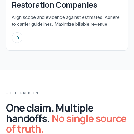
Restoration Companies
Align scope and evidence against estimates. Adhere
to carrier guidelines. Maximize billable revenue.
→
THE PROBLEM
One claim. Multiple
handoffs.
No single source
of truth.