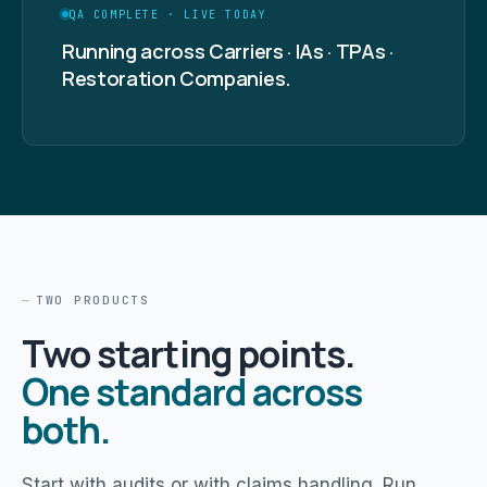
QA COMPLETE · LIVE TODAY
Running across Carriers · IAs · TPAs ·
Restoration Companies.
TWO PRODUCTS
Two starting points.
One standard across
both.
Start with audits or with claims handling. Run