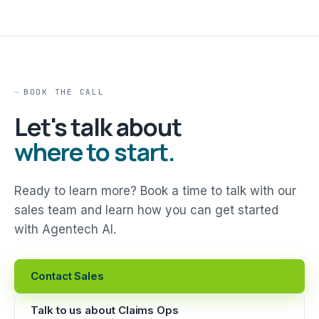
BOOK THE CALL
Let's talk about
where to start.
Ready to learn more? Book a time to talk with our
sales team and learn how you can get started
with Agentech AI.
Contact Sales
Talk to us about Claims Ops