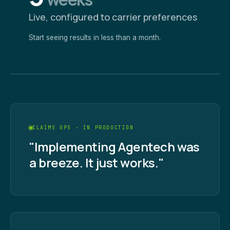
Live, configured to carrier preferences
Start seeing results in less than a month.
CLAIMS OPS · IN PRODUCTION
"Implementing Agentech was
a breeze. It just works."