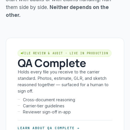
them side by side.
Neither depends on the
other.
FILE REVIEW & AUDIT · LIVE IN PRODUCTION
QA Complete
Holds every file you receive to the carrier
standard. Photos, estimate, GLR, and sketch
reasoned together — surfaced for a human to
sign off.
Cross-document reasoning
Carrier-tier guidelines
Reviewer sign-off in-app
LEARN ABOUT QA COMPLETE →