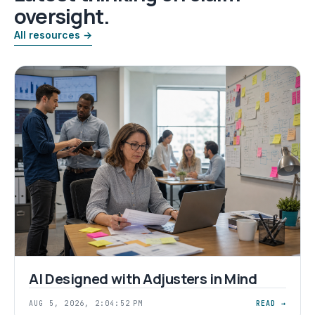
oversight.
All resources →
AI Designed with Adjusters in Mind
AUG 5, 2026, 2:04:52 PM
READ →