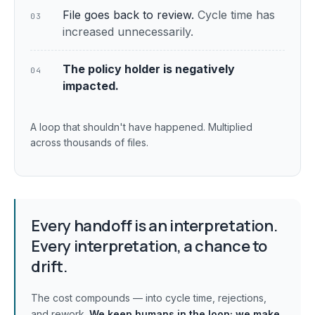
File goes back to review.
Cycle time has
03
increased unnecessarily.
The policy holder is negatively
04
impacted.
A loop that shouldn't have happened. Multiplied
across thousands of files.
Every handoff is an interpretation.
Every interpretation, a chance to
drift.
The cost compounds — into cycle time, rejections,
and rework.
We keep humans in the loop;
we make