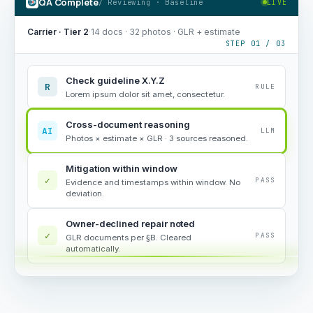
QA Complete
/ Reviewing · Baseline
LIVE
Carrier · Tier 2
·
14 docs · 32 photos · GLR + estimate
STEP 01 / 03
Check guideline X.Y.Z
R
RULE
Lorem ipsum dolor sit amet, consectetur.
Cross-document reasoning
AI
LLM
Photos × estimate × GLR · 3 sources reasoned.
Mitigation within window
✓
PASS
Evidence and timestamps within window. No
deviation.
Owner-declined repair noted
✓
PASS
GLR documents per §B. Cleared
automatically.