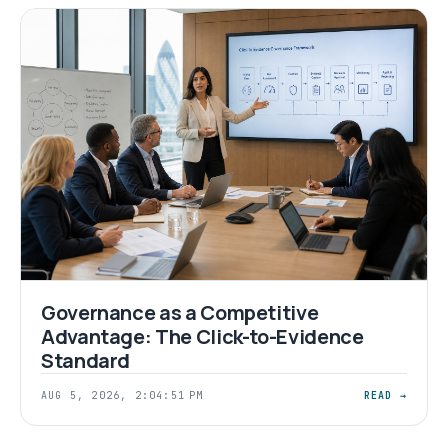
Governance as a Competitive
Advantage: The Click-to-Evidence
Standard
AUG 5, 2026, 2:04:51 PM
READ →