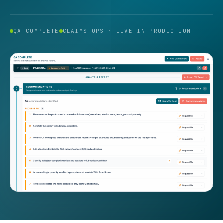
QA COMPLETE
CLAIMS OPS · LIVE IN PRODUCTION