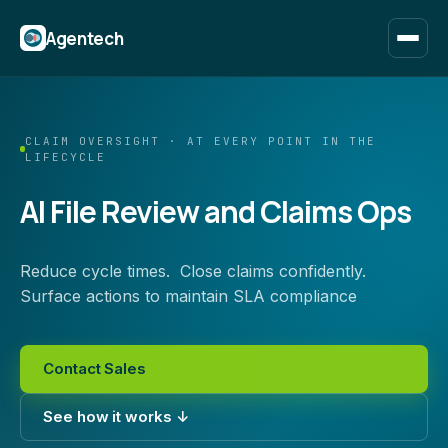
Agentech
CLAIM OVERSIGHT · AT EVERY POINT IN THE
LIFECYCLE
AI File Review and Claims Ops
Reduce cycle times. Close claims confidently.
Surface actions to maintain SLA compliance
Contact Sales
See how it works ↓