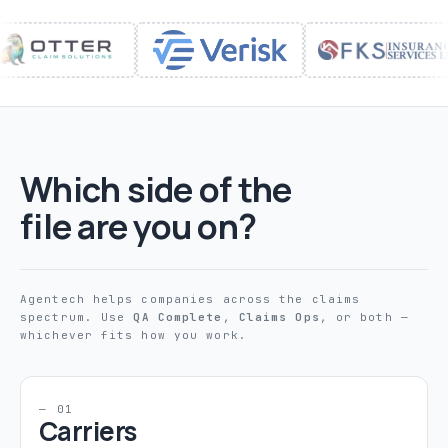
Which side of the
file are you on?
Agentech helps companies across the claims
spectrum. Use
QA Complete
,
Claims Ops
, or both —
whichever fits how you work.
— 01
Carriers