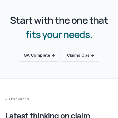
Start with the one that
fits your needs.
QA Complete →
Claims Ops →
RESOURCES
Latest thinking on claim