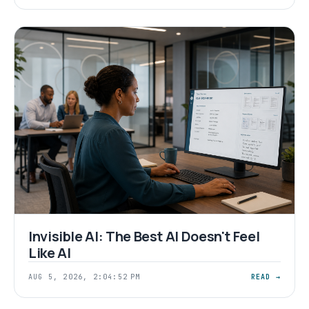
Invisible AI: The Best AI Doesn't Feel
Like AI
AUG 5, 2026, 2:04:52 PM
READ →