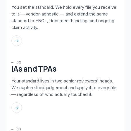
You set the standard. We hold every file you receive
to it — vendor-agnostic — and extend the same
standard to FNOL, document handling, and ongoing
claim activity.
→
— 02
IAs and TPAs
Your standard lives in two senior reviewers' heads.
We capture their judgement and apply it to every file
— regardless of who actually touched it.
→
— 03