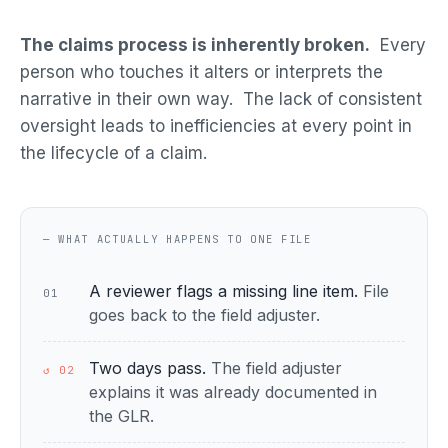
The claims process is inherently broken.
Every
person who touches it alters or interprets the
narrative in their own way. The lack of consistent
oversight leads to inefficiencies at every point in
the lifecycle of a claim.
— WHAT ACTUALLY HAPPENS TO ONE FILE
A reviewer flags a missing line item.
File
01
goes back to the field adjuster.
Two days pass.
The field adjuster
↺ 02
explains it was already documented in
the GLR.