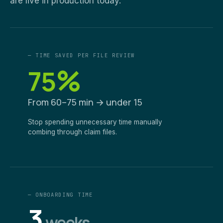
are live in production today.
— TIME SAVED PER FILE REVIEW
%
75
From 60–75 min → under 15
Stop spending unnecessary time manually
combing through claim files.
— ONBOARDING TIME
3
weeks