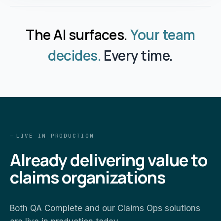
The AI surfaces.
Your team
decides.
Every time.
LIVE IN PRODUCTION
Already delivering value to
claims organizations
Both QA Complete and our Claims Ops solutions