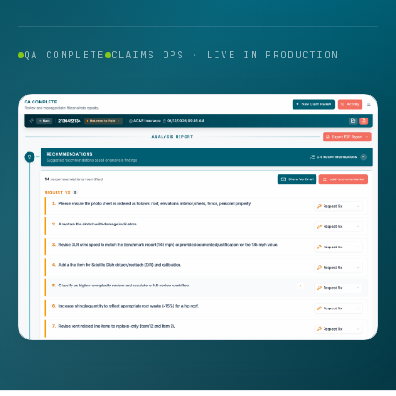
QA COMPLETE
CLAIMS OPS · LIVE IN PRODUCTION