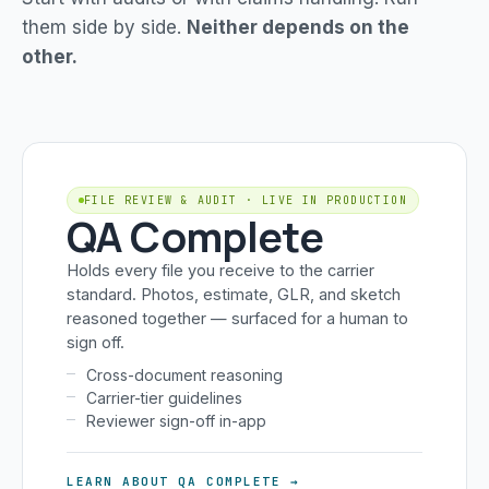
them side by side.
Neither depends on the
other.
FILE REVIEW & AUDIT · LIVE IN PRODUCTION
QA Complete
Holds every file you receive to the carrier
standard. Photos, estimate, GLR, and sketch
reasoned together — surfaced for a human to
sign off.
Cross-document reasoning
Carrier-tier guidelines
Reviewer sign-off in-app
LEARN ABOUT QA COMPLETE →