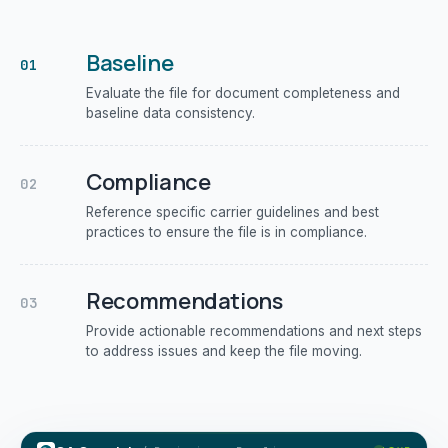
Baseline
01
Evaluate the file for document completeness and
baseline data consistency.
Compliance
02
Reference specific carrier guidelines and best
practices to ensure the file is in compliance.
Recommendations
03
Provide actionable recommendations and next steps
to address issues and keep the file moving.