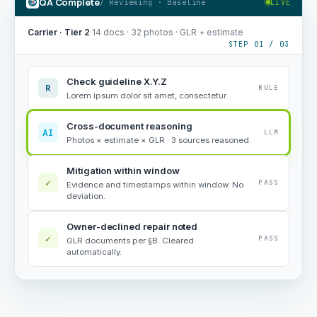
QA Complete
/ Reviewing · Baseline
LIVE
Carrier · Tier 2
·
14 docs · 32 photos · GLR + estimate
STEP 01 / 03
Check guideline X.Y.Z
R
RULE
Lorem ipsum dolor sit amet, consectetur.
Cross-document reasoning
AI
LLM
Photos × estimate × GLR · 3 sources reasoned.
Mitigation within window
✓
PASS
Evidence and timestamps within window. No
deviation.
Owner-declined repair noted
✓
PASS
GLR documents per §B. Cleared
automatically.