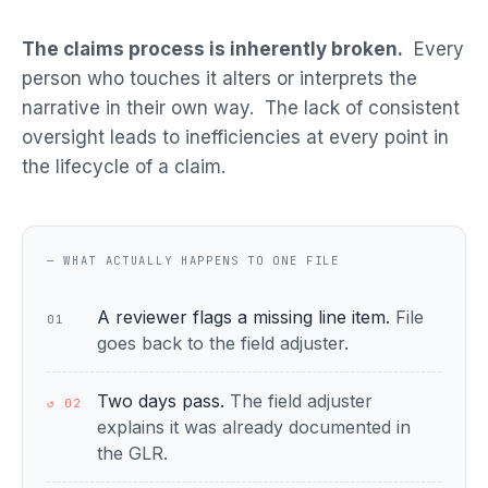
The claims process is inherently broken.
Every
person who touches it alters or interprets the
narrative in their own way. The lack of consistent
oversight leads to inefficiencies at every point in
the lifecycle of a claim.
— WHAT ACTUALLY HAPPENS TO ONE FILE
A reviewer flags a missing line item.
File
01
goes back to the field adjuster.
Two days pass.
The field adjuster
↺ 02
explains it was already documented in
the GLR.