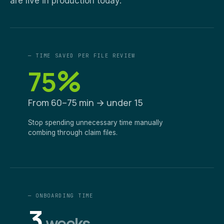
are live in production today.
— TIME SAVED PER FILE REVIEW
%
75
From 60–75 min → under 15
Stop spending unnecessary time manually
combing through claim files.
— ONBOARDING TIME
3
weeks