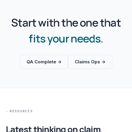
Start with the one that
fits your needs.
QA Complete →
Claims Ops →
RESOURCES
Latest thinking on claim