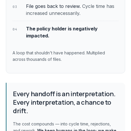
File goes back to review.
Cycle time has
03
increased unnecessarily.
The policy holder is negatively
04
impacted.
A loop that shouldn't have happened. Multiplied
across thousands of files.
Every handoff is an interpretation.
Every interpretation, a chance to
drift.
The cost compounds — into cycle time, rejections,
and rework.
We keep humans in the loop;
we make