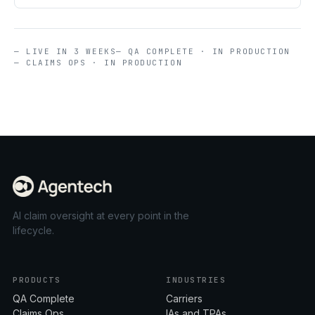
— LIVE IN 3 WEEKS
— QA COMPLETE · IN PRODUCTION
— CLAIMS OPS · IN PRODUCTION
AI claim oversight at every point in the
lifecycle.
PRODUCTS
INDUSTRIES
QA Complete
Carriers
Claims Ops
IAs and TPAs