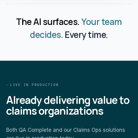
The AI surfaces.
Your team
decides.
Every time.
LIVE IN PRODUCTION
Already delivering value to
claims organizations
Both QA Complete and our Claims Ops solutions