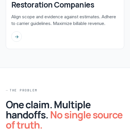
Restoration Companies
Align scope and evidence against estimates. Adhere
to carrier guidelines. Maximize billable revenue.
→
THE PROBLEM
One claim. Multiple
handoffs.
No single source
of truth.