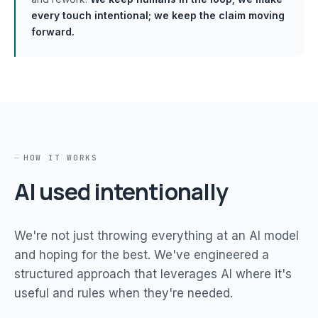
every touch intentional; we keep the claim moving
forward.
HOW IT WORKS
AI used intentionally
We're not just throwing everything at an AI model
and hoping for the best. We've engineered a
structured approach that leverages AI where it's
useful and rules when they're needed.