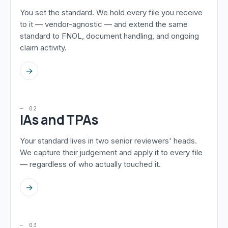
You set the standard. We hold every file you receive
to it — vendor-agnostic — and extend the same
standard to FNOL, document handling, and ongoing
claim activity.
→
— 02
IAs and TPAs
Your standard lives in two senior reviewers' heads.
We capture their judgement and apply it to every file
— regardless of who actually touched it.
→
— 03