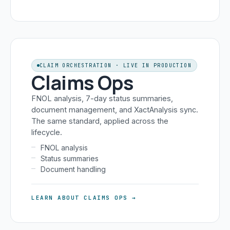
CLAIM ORCHESTRATION · LIVE IN PRODUCTION
Claims Ops
FNOL analysis, 7-day status summaries,
document management, and XactAnalysis sync.
The same standard, applied across the
lifecycle.
FNOL analysis
Status summaries
Document handling
LEARN ABOUT CLAIMS OPS →