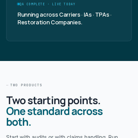
QA COMPLETE · LIVE TODAY
Running across Carriers · IAs · TPAs ·
Restoration Companies.
TWO PRODUCTS
Two starting points.
One standard across
both.
Start with audits or with claims handling. Run