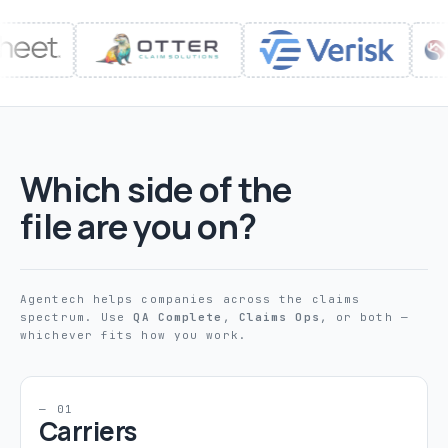
Which side of the
file are you on?
Agentech helps companies across the claims
spectrum. Use
QA Complete
,
Claims Ops
, or both —
whichever fits how you work.
— 01
Carriers