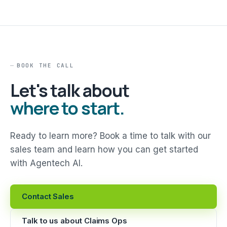
BOOK THE CALL
Let's talk about
where to start.
Ready to learn more? Book a time to talk with our
sales team and learn how you can get started
with Agentech AI.
Contact Sales
Talk to us about Claims Ops