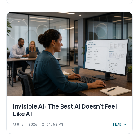
Invisible AI: The Best AI Doesn't Feel
Like AI
AUG 5, 2026, 2:04:52 PM
READ →