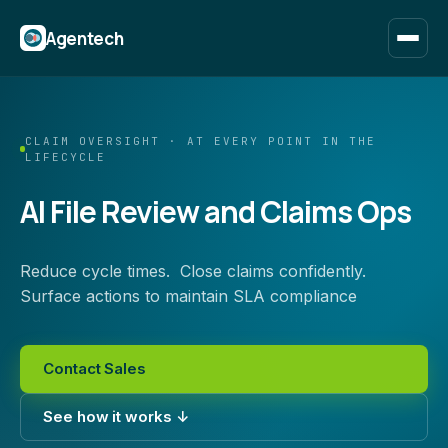
Agentech
CLAIM OVERSIGHT · AT EVERY POINT IN THE
LIFECYCLE
AI File Review and Claims Ops
Reduce cycle times. Close claims confidently.
Surface actions to maintain SLA compliance
Contact Sales
See how it works ↓