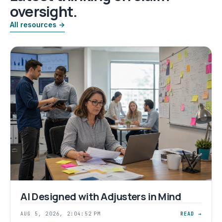
oversight.
All resources →
AI Designed with Adjusters in Mind
AUG 5, 2026, 2:04:52 PM
READ →