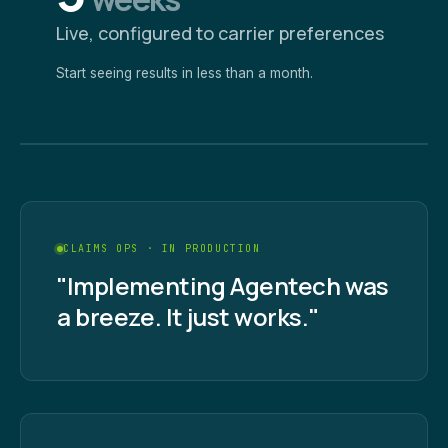
Live, configured to carrier preferences
Start seeing results in less than a month.
CLAIMS OPS · IN PRODUCTION
"Implementing Agentech was
a breeze. It just works."