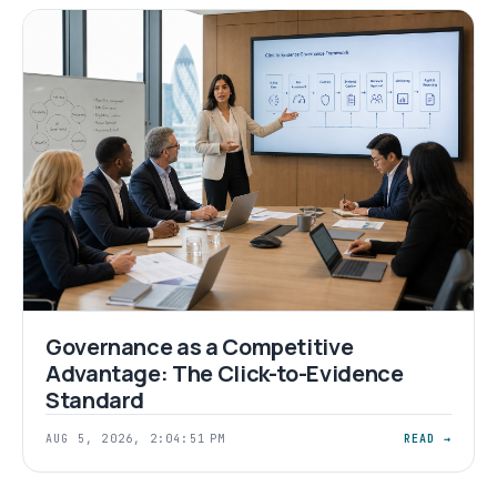
Governance as a Competitive
Advantage: The Click-to-Evidence
Standard
AUG 5, 2026, 2:04:51 PM
READ →