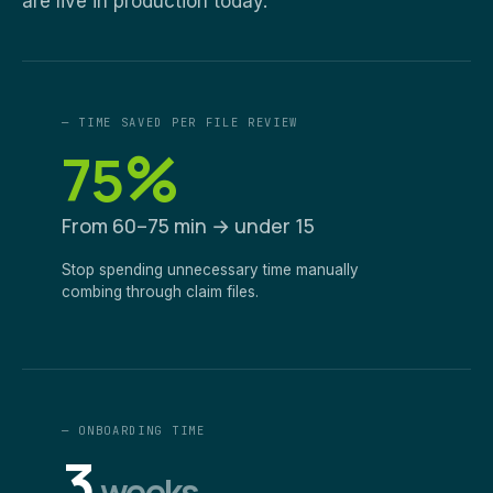
are live in production today.
— TIME SAVED PER FILE REVIEW
%
75
From 60–75 min → under 15
Stop spending unnecessary time manually
combing through claim files.
— ONBOARDING TIME
3
weeks