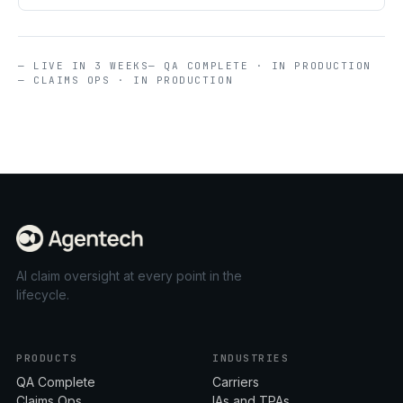
— LIVE IN 3 WEEKS
— QA COMPLETE · IN PRODUCTION
— CLAIMS OPS · IN PRODUCTION
AI claim oversight at every point in the
lifecycle.
PRODUCTS
INDUSTRIES
QA Complete
Carriers
Claims Ops
IAs and TPAs