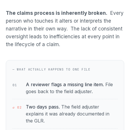
The claims process is inherently broken.
Every
person who touches it alters or interprets the
narrative in their own way. The lack of consistent
oversight leads to inefficiencies at every point in
the lifecycle of a claim.
— WHAT ACTUALLY HAPPENS TO ONE FILE
A reviewer flags a missing line item.
File
01
goes back to the field adjuster.
Two days pass.
The field adjuster
↺ 02
explains it was already documented in
the GLR.