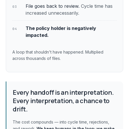
File goes back to review.
Cycle time has
03
increased unnecessarily.
The policy holder is negatively
04
impacted.
A loop that shouldn't have happened. Multiplied
across thousands of files.
Every handoff is an interpretation.
Every interpretation, a chance to
drift.
The cost compounds — into cycle time, rejections,
and rework.
We keep humans in the loop;
we make