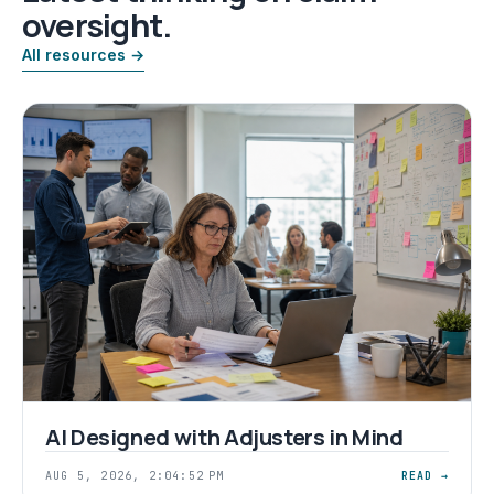
oversight.
All resources →
AI Designed with Adjusters in Mind
AUG 5, 2026, 2:04:52 PM
READ →