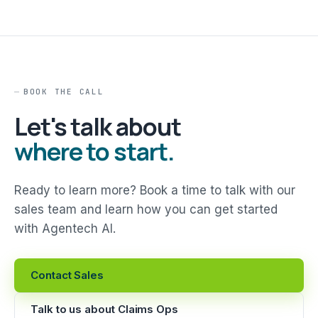
BOOK THE CALL
Let's talk about
where to start.
Ready to learn more? Book a time to talk with our
sales team and learn how you can get started
with Agentech AI.
Contact Sales
Talk to us about Claims Ops