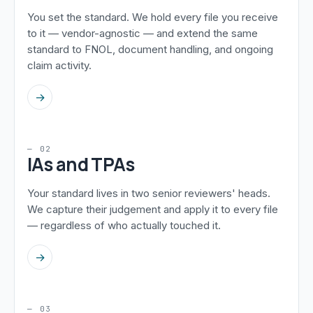
You set the standard. We hold every file you receive
to it — vendor-agnostic — and extend the same
standard to FNOL, document handling, and ongoing
claim activity.
→
— 02
IAs and TPAs
Your standard lives in two senior reviewers' heads.
We capture their judgement and apply it to every file
— regardless of who actually touched it.
→
— 03