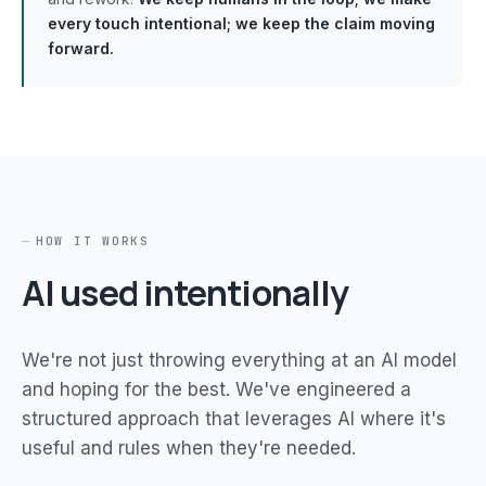
every touch intentional; we keep the claim moving
forward.
HOW IT WORKS
AI used intentionally
We're not just throwing everything at an AI model
and hoping for the best. We've engineered a
structured approach that leverages AI where it's
useful and rules when they're needed.