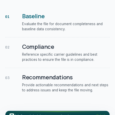
Baseline
01
Evaluate the file for document completeness and
baseline data consistency.
Compliance
02
Reference specific carrier guidelines and best
practices to ensure the file is in compliance.
Recommendations
03
Provide actionable recommendations and next steps
to address issues and keep the file moving.