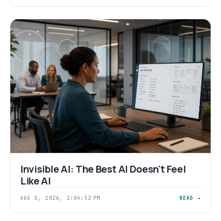
Invisible AI: The Best AI Doesn't Feel
Like AI
AUG 5, 2026, 2:04:52 PM
READ →