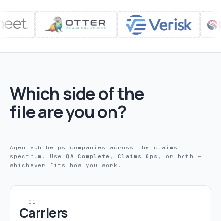
Which side of the
file are you on?
Agentech helps companies across the claims
spectrum. Use
QA Complete
,
Claims Ops
, or both —
whichever fits how you work.
— 01
Carriers