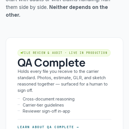
them side by side.
Neither depends on the
other.
FILE REVIEW & AUDIT · LIVE IN PRODUCTION
QA Complete
Holds every file you receive to the carrier
standard. Photos, estimate, GLR, and sketch
reasoned together — surfaced for a human to
sign off.
Cross-document reasoning
Carrier-tier guidelines
Reviewer sign-off in-app
LEARN ABOUT QA COMPLETE →