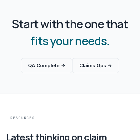
Start with the one that
fits your needs.
QA Complete →
Claims Ops →
RESOURCES
Latest thinking on claim