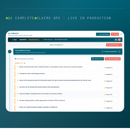
QA COMPLETE
CLAIMS OPS · LIVE IN PRODUCTION