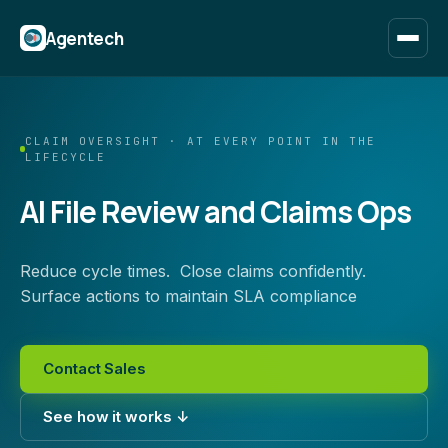
Agentech
CLAIM OVERSIGHT · AT EVERY POINT IN THE
LIFECYCLE
AI File Review and Claims Ops
Reduce cycle times. Close claims confidently.
Surface actions to maintain SLA compliance
Contact Sales
See how it works ↓