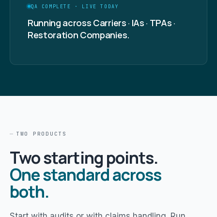
QA COMPLETE · LIVE TODAY
Running across Carriers · IAs · TPAs ·
Restoration Companies.
TWO PRODUCTS
Two starting points.
One standard across
both.
Start with audits or with claims handling. Run