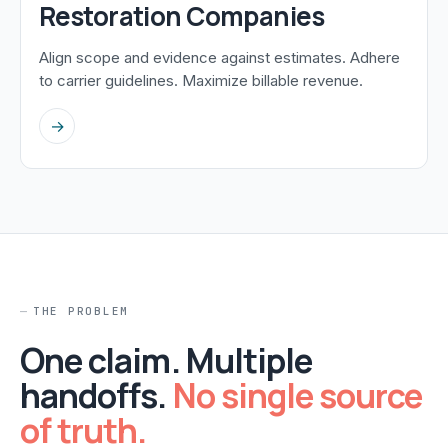
Restoration Companies
Align scope and evidence against estimates. Adhere
to carrier guidelines. Maximize billable revenue.
→
THE PROBLEM
One claim. Multiple
handoffs.
No single source
of truth.