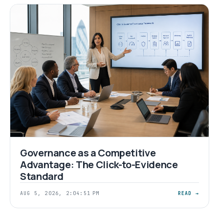
Governance as a Competitive
Advantage: The Click-to-Evidence
Standard
AUG 5, 2026, 2:04:51 PM
READ →