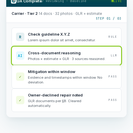
QA Complete
/ Reviewing · Baseline
LIVE
Carrier · Tier 2
·
14 docs · 32 photos · GLR + estimate
STEP 01 / 03
Check guideline X.Y.Z
R
RULE
Lorem ipsum dolor sit amet, consectetur.
Cross-document reasoning
AI
LLM
Photos × estimate × GLR · 3 sources reasoned.
Mitigation within window
✓
PASS
Evidence and timestamps within window. No
deviation.
Owner-declined repair noted
✓
PASS
GLR documents per §B. Cleared
automatically.