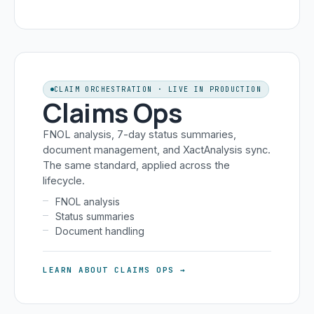
CLAIM ORCHESTRATION · LIVE IN PRODUCTION
Claims Ops
FNOL analysis, 7-day status summaries,
document management, and XactAnalysis sync.
The same standard, applied across the
lifecycle.
FNOL analysis
Status summaries
Document handling
LEARN ABOUT CLAIMS OPS →