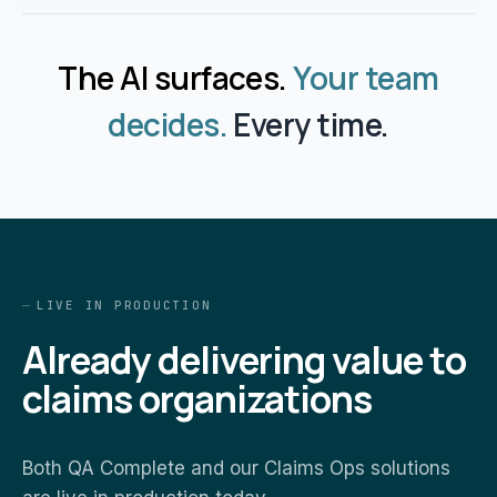
The AI surfaces.
Your team
decides.
Every time.
LIVE IN PRODUCTION
Already delivering value to
claims organizations
Both QA Complete and our Claims Ops solutions