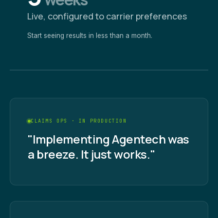
Live, configured to carrier preferences
Start seeing results in less than a month.
CLAIMS OPS · IN PRODUCTION
"Implementing Agentech was
a breeze. It just works."