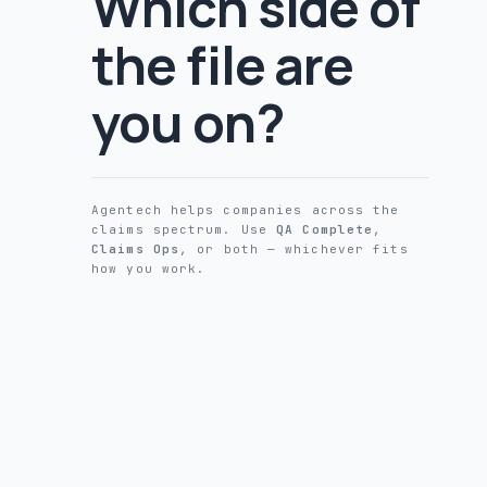
Which side of
the file are
you on?
Agentech helps companies across the
claims spectrum. Use
QA Complete
,
Claims Ops
, or both — whichever fits
how you work.