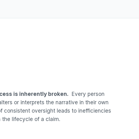
cess is inherently broken.
Every person
lters or interprets the narrative in their own
 consistent oversight leads to inefficiencies
 the lifecycle of a claim.