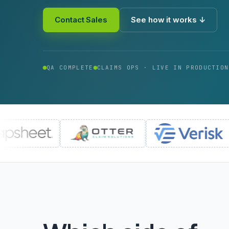
Contact Sales
See how it works ↓
QA COMPLETE
CLAIMS OPS · LIVE IN PRODUCTION