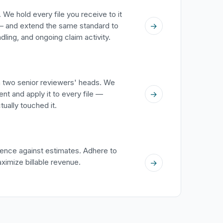
 We hold every file you receive to it
→
 and extend the same standard to
ing, and ongoing claim activity.
in two senior reviewers' heads. We
→
nt and apply it to every file —
ually touched it.
ence against estimates. Adhere to
aximize billable revenue.
→