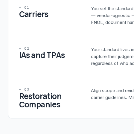
— 01
You set the standard.
Carriers
— vendor-agnostic —
FNOL, document handl
— 02
Your standard lives 
IAs and TPAs
capture their judgeme
regardless of who act
— 03
Align scope and evid
Restoration
carrier guidelines. M
Companies