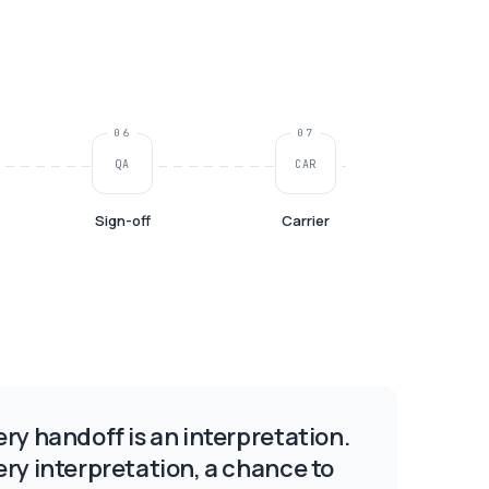
06
07
QA
CAR
Sign-off
Carrier
ery handoff is an interpretation.
ery interpretation, a chance to