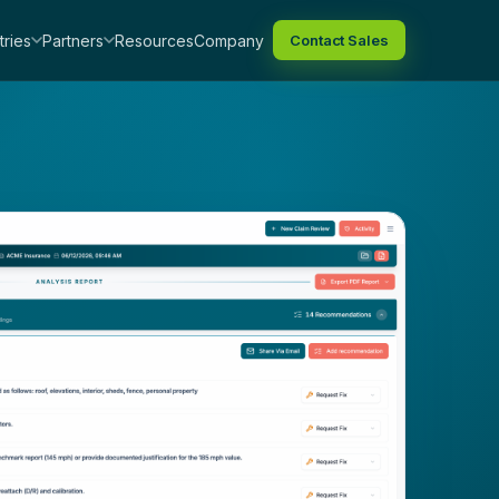
tries
Partners
Resources
Company
Contact Sales