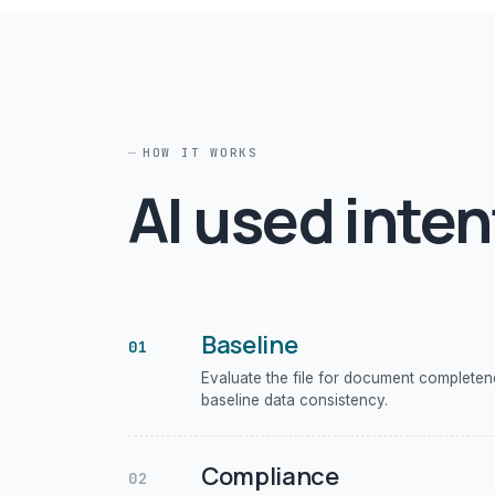
HOW IT WORKS
AI used inten
Baseline
01
Evaluate the file for document complete
baseline data consistency.
Compliance
02