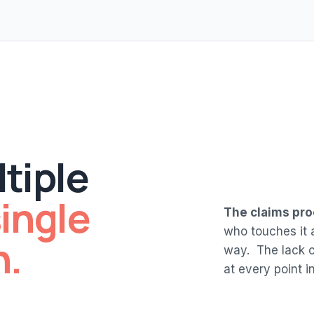
tiple
ingle
The claims pro
who touches it a
h.
way. The lack of
at every point in