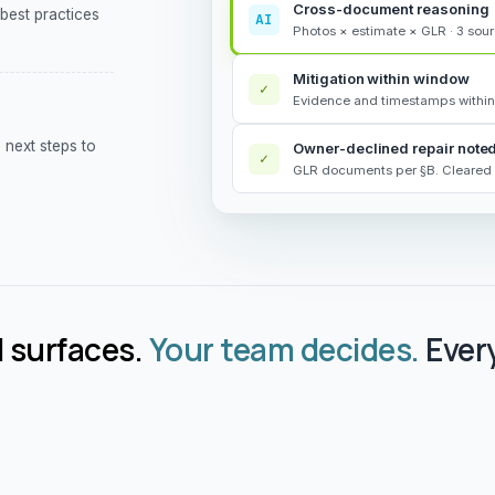
Cross-document reasoning
 best practices
AI
Photos × estimate × GLR · 3 sou
Mitigation within window
✓
Evidence and timestamps within
next steps to
Owner-declined repair note
✓
GLR documents per §B. Cleared 
 surfaces.
Your team decides.
Every