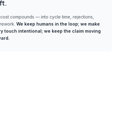
ft.
cost compounds — into cycle time, rejections,
 rework.
We keep humans in the loop;
we make
y touch intentional; we keep the claim moving
ward.