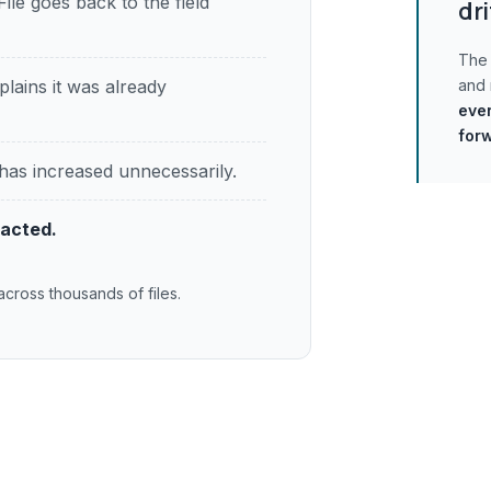
File goes back to the field
dri
The 
plains it was already
and
ever
for
has increased unnecessarily.
pacted.
across thousands of files.