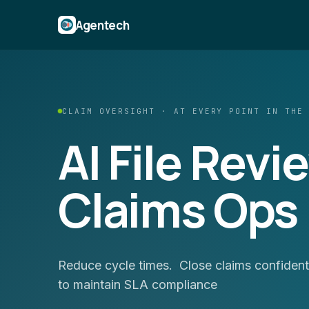
Agentech
CLAIM OVERSIGHT · AT EVERY POINT IN THE
AI File Revi
Claims Ops
Reduce cycle times. Close claims confidentl
to maintain SLA compliance