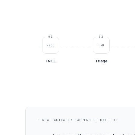
01
02
FNOL
TRG
FNOL
Triage
— WHAT ACTUALLY HAPPENS TO ONE FILE