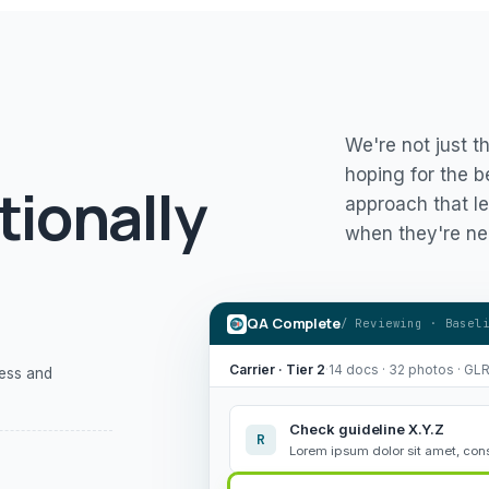
We're not just t
hoping for the b
tionally
approach that le
when they're ne
QA Complete
/ Reviewing · Basel
Carrier · Tier 2
·
14 docs · 32 photos · GL
ness and
Check guideline X.Y.Z
R
Lorem ipsum dolor sit amet, cons