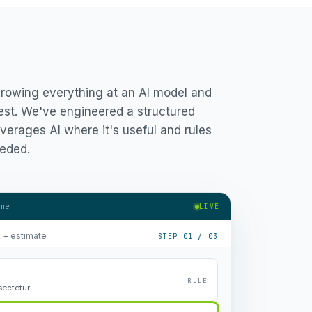
hrowing everything at an AI model and
est. We've engineered a structured
verages AI where it's useful and rules
eded.
ine
LIVE
R + estimate
STEP 01 / 03
RULE
ectetur.