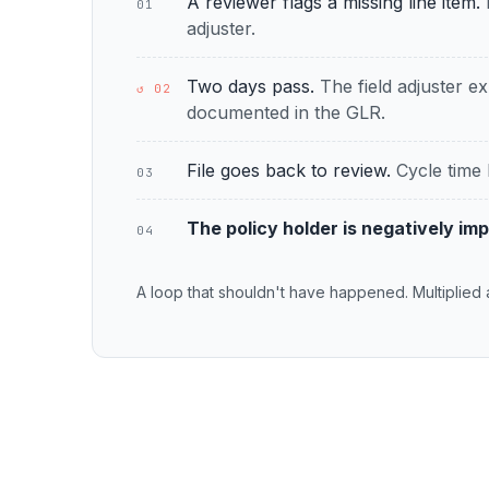
A reviewer flags a missing line item.
01
adjuster.
Two days pass.
The field adjuster ex
↺ 02
documented in the GLR.
File goes back to review.
Cycle time 
03
The policy holder is negatively im
04
A loop that shouldn't have happened. Multiplied 