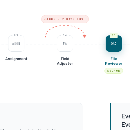
LOOP · 2 DAYS LOST
03
04
05
ASGN
FA
QAC
Assignment
Field
File
Adjuster
Reviewer
Ev
Ev