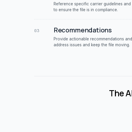
Reference specific carrier guidelines and
to ensure the file is in compliance.
Recommendations
03
Provide actionable recommendations and 
address issues and keep the file moving.
The AI