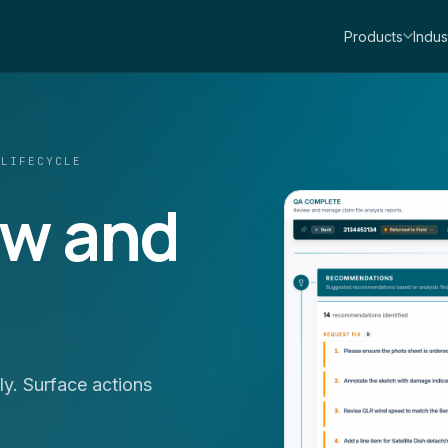
Products
Indus
 LIFECYCLE
ew and
y. Surface actions