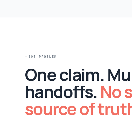
THE PROBLEM
One claim. Mul
handoffs.
No s
source of trut