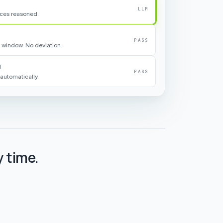
LLM
rces reasoned.
PASS
 window. No deviation.
d
PASS
automatically.
 time.