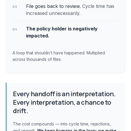
File goes back to review.
Cycle time has
03
increased unnecessarily.
The policy holder is negatively
04
impacted.
A loop that shouldn't have happened. Multiplied
across thousands of files.
Every handoff is an interpretation.
Every interpretation, a chance to
drift.
The cost compounds — into cycle time, rejections,
and rework.
We keep humans in the loop;
we make