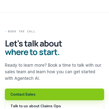
BOOK THE CALL
Let's talk about
where to start.
Ready to learn more? Book a time to talk with our
sales team and learn how you can get started
with Agentech AI.
Contact Sales
Talk to us about Claims Ops