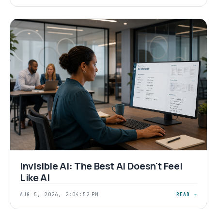
Invisible AI: The Best AI Doesn't Feel
Like AI
AUG 5, 2026, 2:04:52 PM
READ →