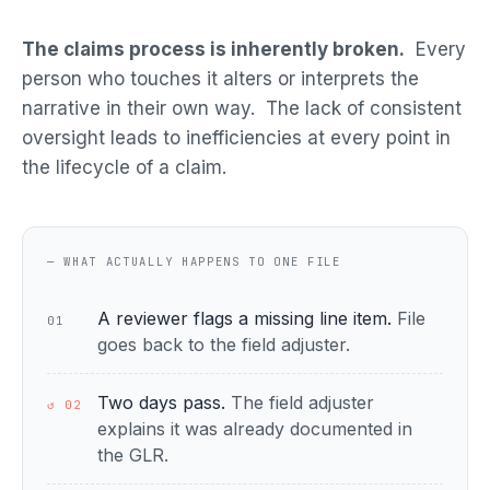
The claims process is inherently broken.
Every
person who touches it alters or interprets the
narrative in their own way. The lack of consistent
oversight leads to inefficiencies at every point in
the lifecycle of a claim.
— WHAT ACTUALLY HAPPENS TO ONE FILE
A reviewer flags a missing line item.
File
01
goes back to the field adjuster.
Two days pass.
The field adjuster
↺ 02
explains it was already documented in
the GLR.