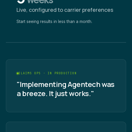
Live, configured to carrier preferences
Start seeing results in less than a month.
CLAIMS OPS · IN PRODUCTION
"Implementing Agentech was
a breeze. It just works."