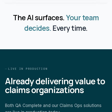
The AI surfaces.
Your team
decides.
Every time.
LIVE IN PRODUCTION
Already delivering value to
claims organizations
Both QA Complete and our Claims Ops solutions