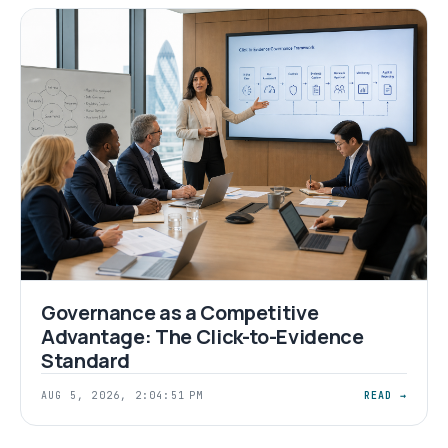
Governance as a Competitive
Advantage: The Click-to-Evidence
Standard
AUG 5, 2026, 2:04:51 PM
READ →