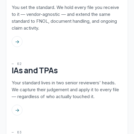
You set the standard. We hold every file you receive
to it — vendor-agnostic — and extend the same
standard to FNOL, document handling, and ongoing
claim activity.
→
— 02
IAs and TPAs
Your standard lives in two senior reviewers' heads.
We capture their judgement and apply it to every file
— regardless of who actually touched it.
→
— 03