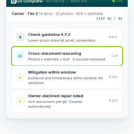
QA Complete
/ Reviewing · Baseline
LIVE
Carrier · Tier 2
·
14 docs · 32 photos · GLR + estimate
STEP 01 / 03
Check guideline X.Y.Z
R
RULE
Lorem ipsum dolor sit amet, consectetur.
Cross-document reasoning
AI
LLM
Photos × estimate × GLR · 3 sources reasoned.
Mitigation within window
✓
PASS
Evidence and timestamps within window. No
deviation.
Owner-declined repair noted
✓
PASS
GLR documents per §B. Cleared
automatically.