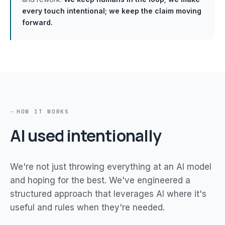
every touch intentional; we keep the claim moving
forward.
HOW IT WORKS
AI used intentionally
We're not just throwing everything at an AI model
and hoping for the best. We've engineered a
structured approach that leverages AI where it's
useful and rules when they're needed.