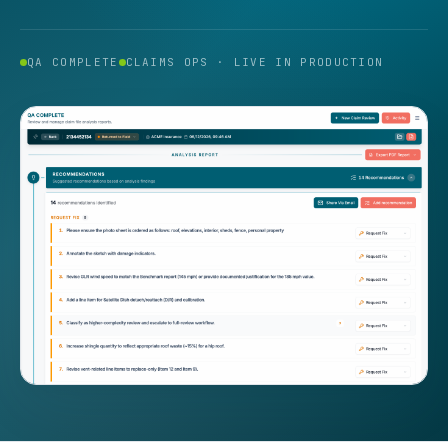
QA COMPLETE
CLAIMS OPS · LIVE IN PRODUCTION