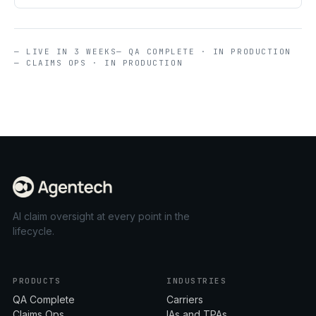
— LIVE IN 3 WEEKS
— QA COMPLETE · IN PRODUCTION
— CLAIMS OPS · IN PRODUCTION
AI claim oversight at every point in the
lifecycle.
PRODUCTS
INDUSTRIES
QA Complete
Carriers
Claims Ops
IAs and TPAs