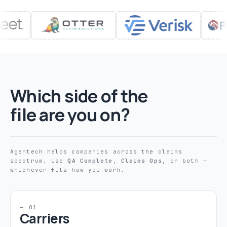
Which side of the
file are you on?
Agentech helps companies across the claims
spectrum. Use
QA Complete
,
Claims Ops
, or both —
whichever fits how you work.
— 01
Carriers