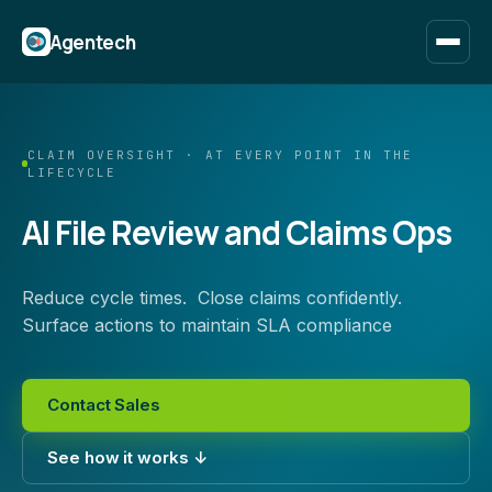
Agentech
CLAIM OVERSIGHT · AT EVERY POINT IN THE
LIFECYCLE
AI File Review and Claims Ops
Reduce cycle times. Close claims confidently.
Surface actions to maintain SLA compliance
Contact Sales
See how it works ↓