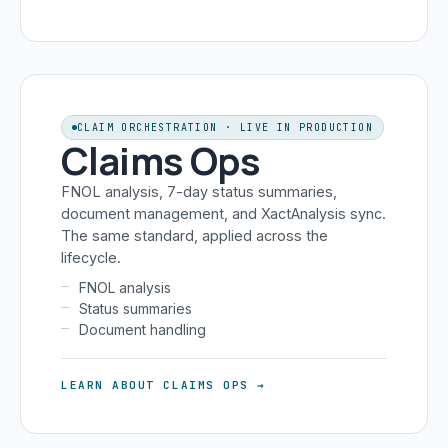
CLAIM ORCHESTRATION · LIVE IN PRODUCTION
Claims Ops
FNOL analysis, 7-day status summaries,
document management, and XactAnalysis sync.
The same standard, applied across the
lifecycle.
FNOL analysis
Status summaries
Document handling
LEARN ABOUT CLAIMS OPS →