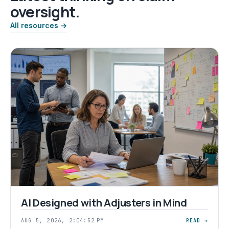
oversight.
All resources →
AI Designed with Adjusters in Mind
AUG 5, 2026, 2:04:52 PM
READ →