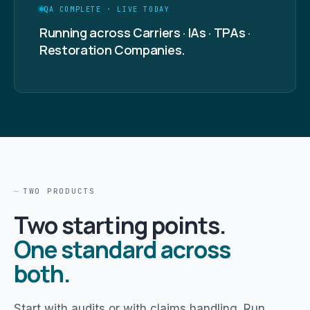
QA COMPLETE · LIVE TODAY
Running across Carriers · IAs · TPAs ·
Restoration Companies.
TWO PRODUCTS
Two starting points.
One standard across
both.
Start with audits or with claims handling. Run