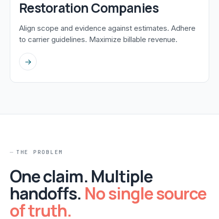
Restoration Companies
Align scope and evidence against estimates. Adhere
to carrier guidelines. Maximize billable revenue.
→
THE PROBLEM
One claim. Multiple
handoffs.
No single source
of truth.