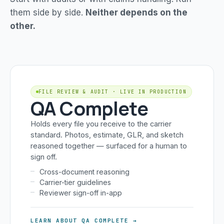
them side by side.
Neither depends on the
other.
FILE REVIEW & AUDIT · LIVE IN PRODUCTION
QA Complete
Holds every file you receive to the carrier
standard. Photos, estimate, GLR, and sketch
reasoned together — surfaced for a human to
sign off.
Cross-document reasoning
Carrier-tier guidelines
Reviewer sign-off in-app
LEARN ABOUT QA COMPLETE →