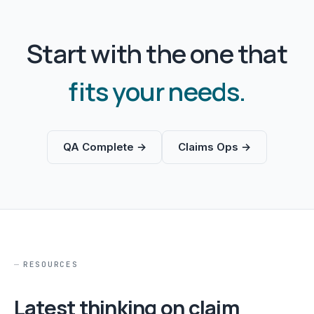
Start with the one that
fits your needs.
QA Complete →
Claims Ops →
RESOURCES
Latest thinking on claim