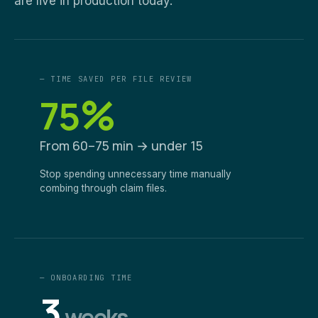
are live in production today.
— TIME SAVED PER FILE REVIEW
%
75
From 60–75 min → under 15
Stop spending unnecessary time manually
combing through claim files.
— ONBOARDING TIME
3
weeks