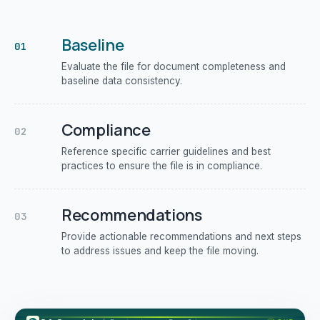
Baseline
01
Evaluate the file for document completeness and
baseline data consistency.
Compliance
02
Reference specific carrier guidelines and best
practices to ensure the file is in compliance.
Recommendations
03
Provide actionable recommendations and next steps
to address issues and keep the file moving.