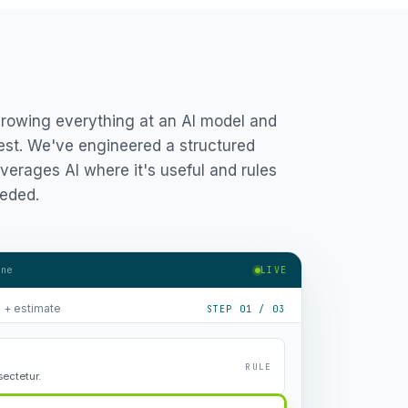
hrowing everything at an AI model and
est. We've engineered a structured
verages AI where it's useful and rules
eded.
ine
LIVE
R + estimate
STEP 01 / 03
RULE
ectetur.