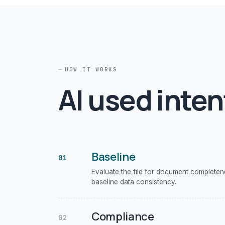
HOW IT WORKS
AI used inten
Baseline
01
Evaluate the file for document complete
baseline data consistency.
Compliance
02