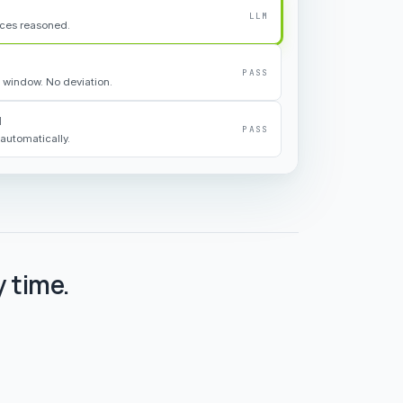
LLM
rces reasoned.
PASS
 window. No deviation.
d
PASS
automatically.
 time.