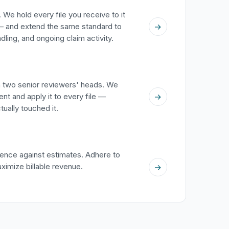
 We hold every file you receive to it
→
 and extend the same standard to
ing, and ongoing claim activity.
in two senior reviewers' heads. We
→
nt and apply it to every file —
ually touched it.
ence against estimates. Adhere to
aximize billable revenue.
→