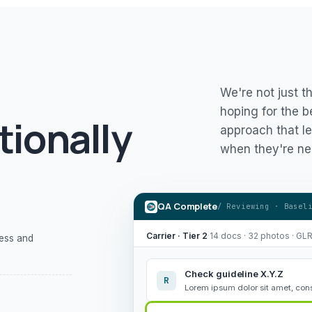
We're not just t
hoping for the b
tionally
approach that le
when they're ne
QA Complete
/ Reviewing · Basel
Carrier · Tier 2
·
14 docs · 32 photos · GL
ness and
Check guideline X.Y.Z
R
Lorem ipsum dolor sit amet, cons