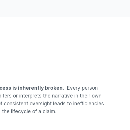
cess is inherently broken.
Every person
lters or interprets the narrative in their own
 consistent oversight leads to inefficiencies
 the lifecycle of a claim.