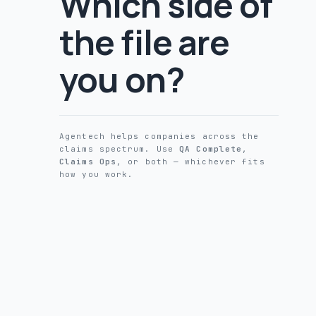
Which side of
the file are
you on?
Agentech helps companies across the
claims spectrum. Use
QA Complete
,
Claims Ops
, or both — whichever fits
how you work.