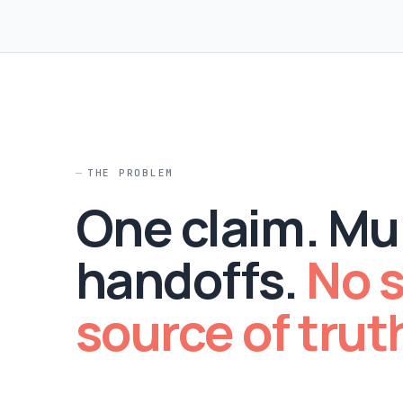
THE PROBLEM
One claim. Mul
handoffs.
No s
source of trut