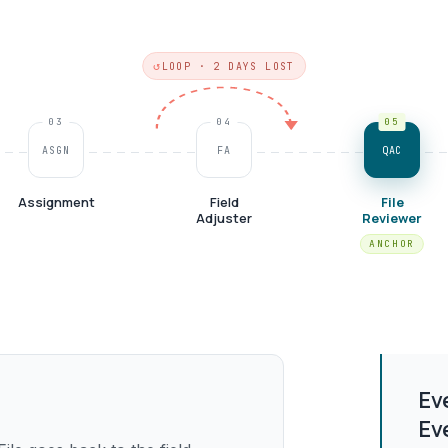
LOOP · 2 DAYS LOST
03
04
05
ASGN
FA
QAC
Assignment
Field
File
Adjuster
Reviewer
Ev
Ev