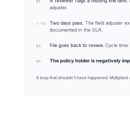
A reviewer flags a missing line item.
01
adjuster.
Two days pass.
The field adjuster ex
↺ 02
documented in the GLR.
File goes back to review.
Cycle time 
03
The policy holder is negatively im
04
A loop that shouldn't have happened. Multiplied 