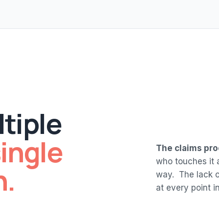
tiple
ingle
The claims pro
who touches it a
h.
way. The lack of
at every point in