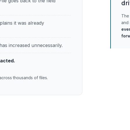
File goes back to the field
dri
The 
plains it was already
and
ever
for
has increased unnecessarily.
pacted.
across thousands of files.