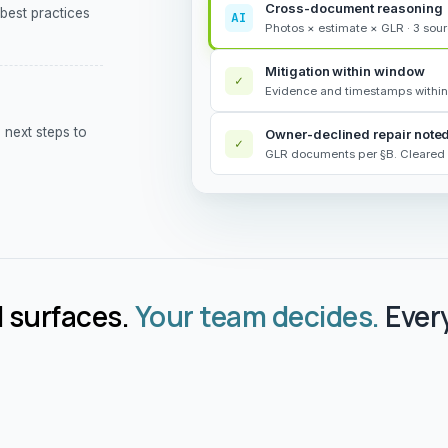
Cross-document reasoning
 best practices
AI
Photos × estimate × GLR · 3 sou
Mitigation within window
✓
Evidence and timestamps within
next steps to
Owner-declined repair note
✓
GLR documents per §B. Cleared 
 surfaces.
Your team decides.
Every