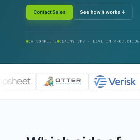
Contact Sales
See how it works ↓
QA COMPLETE
CLAIMS OPS · LIVE IN PRODUCTION