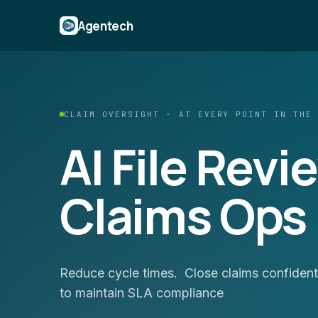
Agentech
CLAIM OVERSIGHT · AT EVERY POINT IN THE
AI File Revi
Claims Ops
Reduce cycle times. Close claims confidentl
to maintain SLA compliance