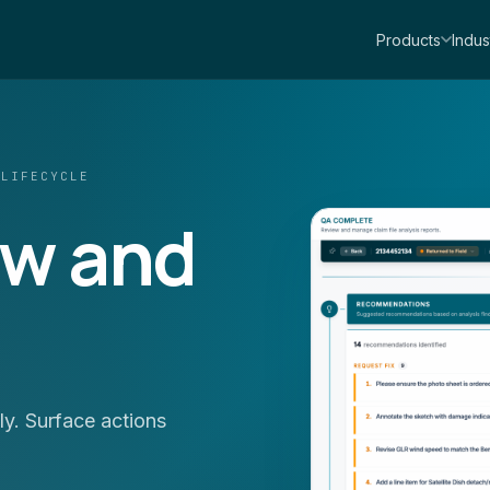
Products
Indus
 LIFECYCLE
ew and
y. Surface actions