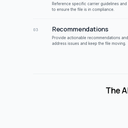
Reference specific carrier guidelines and
to ensure the file is in compliance.
Recommendations
03
Provide actionable recommendations and 
address issues and keep the file moving.
The AI