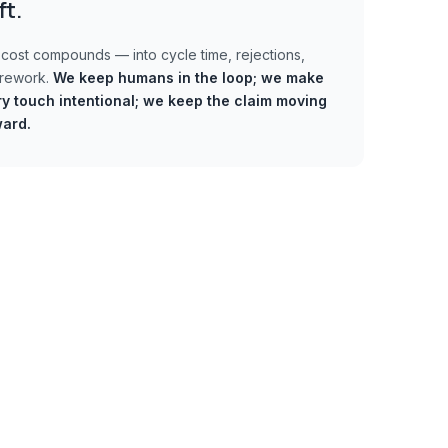
ft.
cost compounds — into cycle time, rejections,
 rework.
We keep humans in the loop;
we make
y touch intentional; we keep the claim moving
ward.