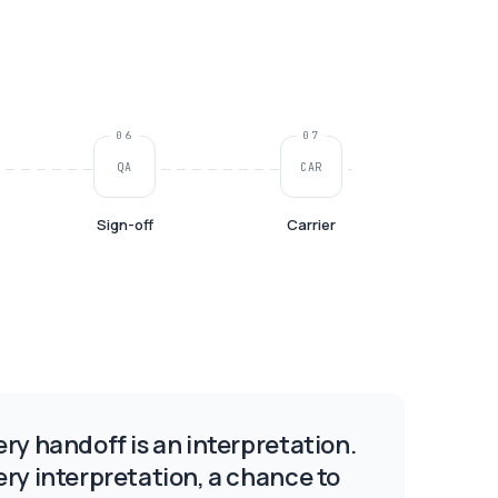
06
07
QA
CAR
Sign-off
Carrier
ery handoff is an interpretation.
ery interpretation, a chance to