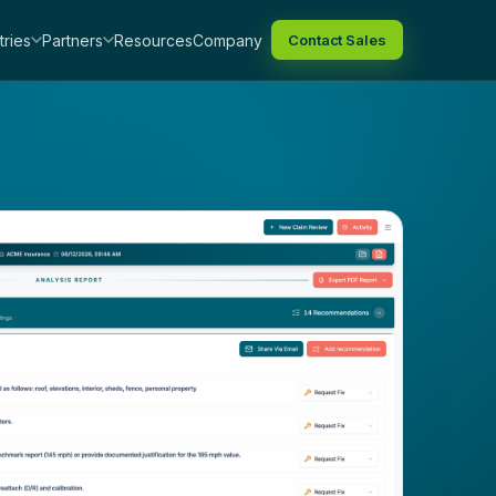
tries
Partners
Resources
Company
Contact Sales