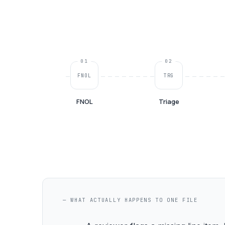
01
02
FNOL
TRG
FNOL
Triage
— WHAT ACTUALLY HAPPENS TO ONE FILE