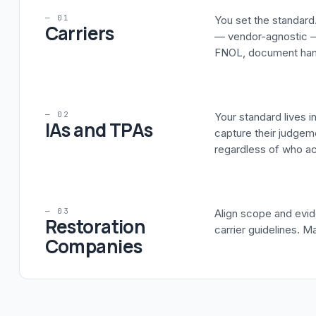
— 01
You set the standard.
Carriers
— vendor-agnostic —
FNOL, document handl
— 02
Your standard lives 
IAs and TPAs
capture their judgeme
regardless of who act
— 03
Align scope and evid
Restoration
carrier guidelines. M
Companies