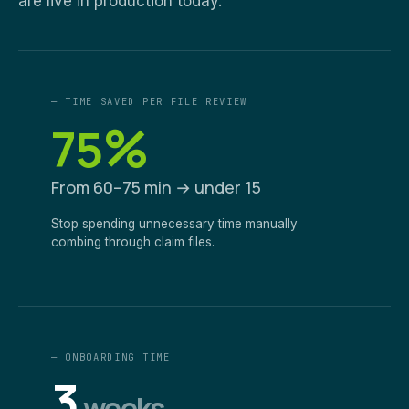
are live in production today.
— TIME SAVED PER FILE REVIEW
%
75
From 60–75 min → under 15
Stop spending unnecessary time manually
combing through claim files.
— ONBOARDING TIME
3
weeks