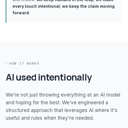
every touch intentional; we keep the claim moving
forward.
HOW IT WORKS
AI used intentionally
We're not just throwing everything at an AI model
and hoping for the best. We've engineered a
structured approach that leverages AI where it's
useful and rules when they're needed.