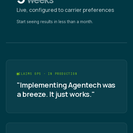
Live, configured to carrier preferences
Start seeing results in less than a month.
CLAIMS OPS · IN PRODUCTION
"Implementing Agentech was
a breeze. It just works."