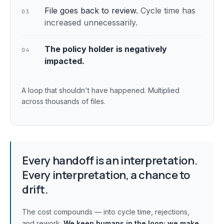
File goes back to review.
Cycle time has
03
increased unnecessarily.
The policy holder is negatively
04
impacted.
A loop that shouldn't have happened. Multiplied
across thousands of files.
Every handoff is an interpretation.
Every interpretation, a chance to
drift.
The cost compounds — into cycle time, rejections,
and rework.
We keep humans in the loop;
we make