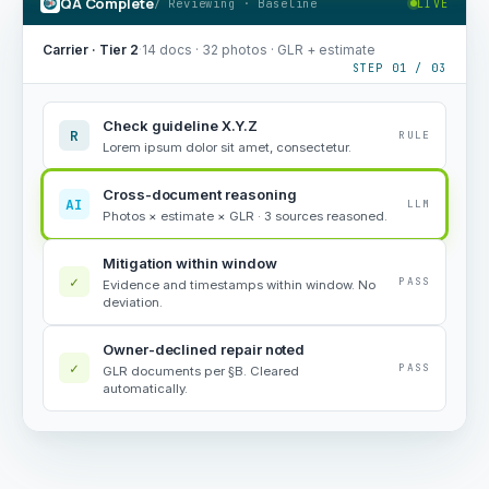
QA Complete
/ Reviewing · Baseline
LIVE
Carrier · Tier 2
·
14 docs · 32 photos · GLR + estimate
STEP 01 / 03
Check guideline X.Y.Z
R
RULE
Lorem ipsum dolor sit amet, consectetur.
Cross-document reasoning
AI
LLM
Photos × estimate × GLR · 3 sources reasoned.
Mitigation within window
✓
PASS
Evidence and timestamps within window. No
deviation.
Owner-declined repair noted
✓
PASS
GLR documents per §B. Cleared
automatically.