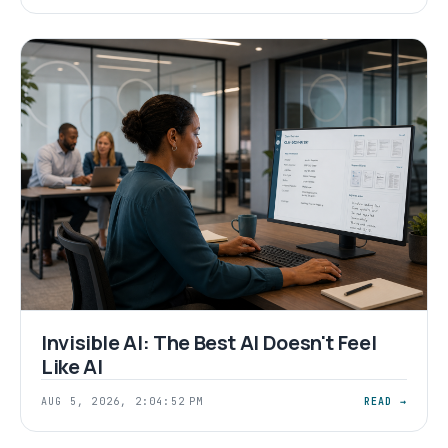
Invisible AI: The Best AI Doesn't Feel
Like AI
AUG 5, 2026, 2:04:52 PM
READ →