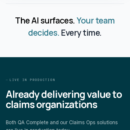
The AI surfaces.
Your team
decides.
Every time.
LIVE IN PRODUCTION
Already delivering value to
claims organizations
Both QA Complete and our Claims Ops solutions