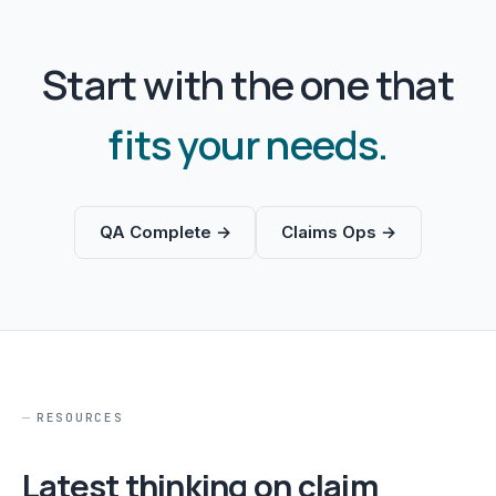
Start with the one that
fits your needs.
QA Complete →
Claims Ops →
RESOURCES
Latest thinking on claim