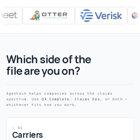
Which side of the
file are you on?
Agentech helps companies across the claims
spectrum. Use
QA Complete
,
Claims Ops
, or both —
whichever fits how you work.
— 01
Carriers