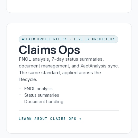
CLAIM ORCHESTRATION · LIVE IN PRODUCTION
Claims Ops
FNOL analysis, 7-day status summaries,
document management, and XactAnalysis sync.
The same standard, applied across the
lifecycle.
FNOL analysis
Status summaries
Document handling
LEARN ABOUT CLAIMS OPS →