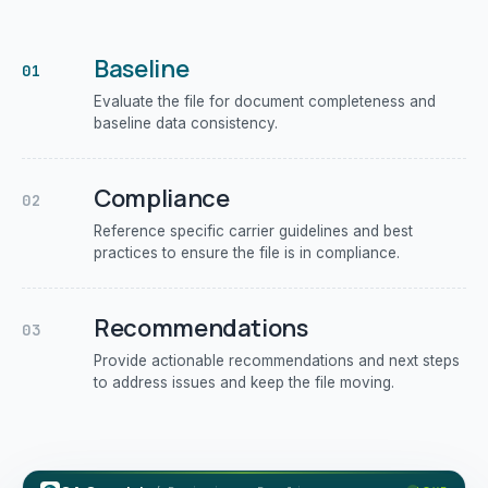
Baseline
01
Evaluate the file for document completeness and
baseline data consistency.
Compliance
02
Reference specific carrier guidelines and best
practices to ensure the file is in compliance.
Recommendations
03
Provide actionable recommendations and next steps
to address issues and keep the file moving.