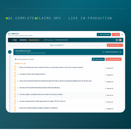
QA COMPLETE
CLAIMS OPS · LIVE IN PRODUCTION