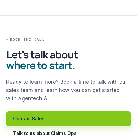
BOOK THE CALL
Let's talk about
where to start.
Ready to learn more? Book a time to talk with our
sales team and learn how you can get started
with Agentech AI.
Contact Sales
Talk to us about Claims Ops