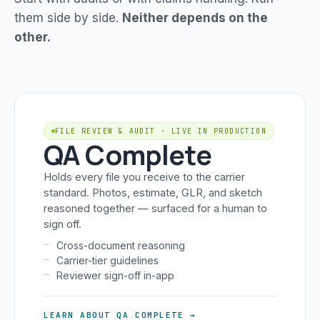
them side by side.
Neither depends on the
other.
FILE REVIEW & AUDIT · LIVE IN PRODUCTION
QA Complete
Holds every file you receive to the carrier
standard. Photos, estimate, GLR, and sketch
reasoned together — surfaced for a human to
sign off.
Cross-document reasoning
Carrier-tier guidelines
Reviewer sign-off in-app
LEARN ABOUT QA COMPLETE →