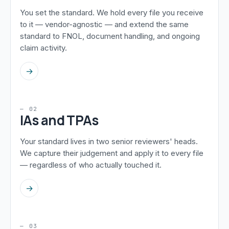
You set the standard. We hold every file you receive
to it — vendor-agnostic — and extend the same
standard to FNOL, document handling, and ongoing
claim activity.
→
— 02
IAs and TPAs
Your standard lives in two senior reviewers' heads.
We capture their judgement and apply it to every file
— regardless of who actually touched it.
→
— 03