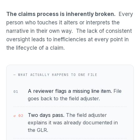
The claims process is inherently broken.
Every
person who touches it alters or interprets the
narrative in their own way. The lack of consistent
oversight leads to inefficiencies at every point in
the lifecycle of a claim.
— WHAT ACTUALLY HAPPENS TO ONE FILE
A reviewer flags a missing line item.
File
01
goes back to the field adjuster.
Two days pass.
The field adjuster
↺ 02
explains it was already documented in
the GLR.