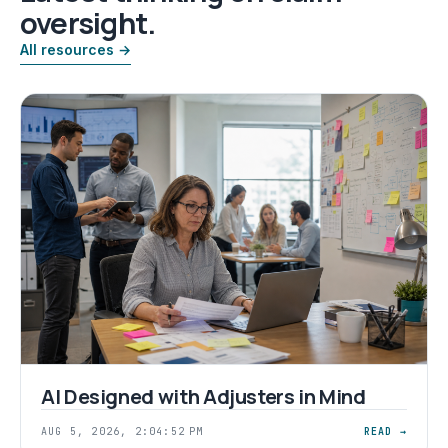
oversight.
All resources →
AI Designed with Adjusters in Mind
AUG 5, 2026, 2:04:52 PM
READ →