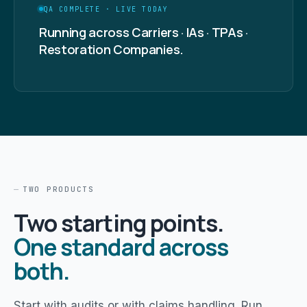
QA COMPLETE · LIVE TODAY
Running across Carriers · IAs · TPAs ·
Restoration Companies.
TWO PRODUCTS
Two starting points.
One standard across
both.
Start with audits or with claims handling. Run