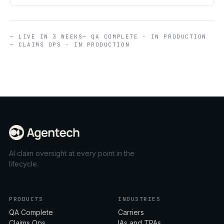
— LIVE IN 3 WEEKS
— QA COMPLETE · IN PRODUCTION
— CLAIMS OPS · IN PRODUCTION
AI claim oversight at every point in the
lifecycle.
PRODUCTS
INDUSTRIES
QA Complete
Carriers
Claims Ops
IAs and TPAs