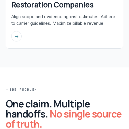
Restoration Companies
Align scope and evidence against estimates. Adhere
to carrier guidelines. Maximize billable revenue.
→
THE PROBLEM
One claim. Multiple
handoffs.
No single source
of truth.