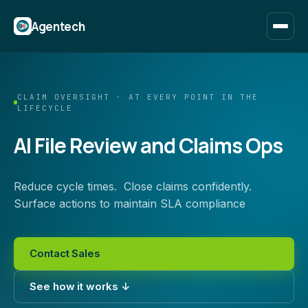
Agentech
CLAIM OVERSIGHT · AT EVERY POINT IN THE
LIFECYCLE
AI File Review and Claims Ops
Reduce cycle times. Close claims confidently.
Surface actions to maintain SLA compliance
Contact Sales
See how it works ↓