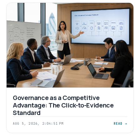
Governance as a Competitive
Advantage: The Click-to-Evidence
Standard
AUG 5, 2026, 2:04:51 PM
READ →