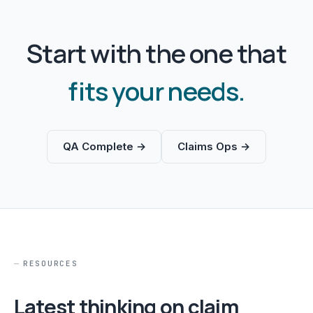
Start with the one that
fits your needs.
QA Complete →
Claims Ops →
RESOURCES
Latest thinking on claim