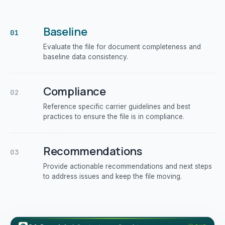
Baseline
01
Evaluate the file for document completeness and
baseline data consistency.
Compliance
02
Reference specific carrier guidelines and best
practices to ensure the file is in compliance.
Recommendations
03
Provide actionable recommendations and next steps
to address issues and keep the file moving.