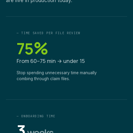
are live in production today.
— TIME SAVED PER FILE REVIEW
%
75
From 60–75 min → under 15
Stop spending unnecessary time manually
combing through claim files.
— ONBOARDING TIME
3
weeks