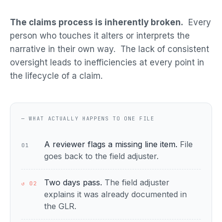
The claims process is inherently broken.
Every
person who touches it alters or interprets the
narrative in their own way. The lack of consistent
oversight leads to inefficiencies at every point in
the lifecycle of a claim.
— WHAT ACTUALLY HAPPENS TO ONE FILE
A reviewer flags a missing line item.
File
01
goes back to the field adjuster.
Two days pass.
The field adjuster
↺ 02
explains it was already documented in
the GLR.