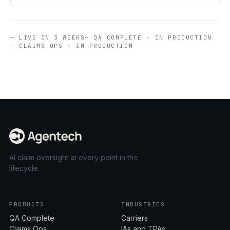
— LIVE IN 3 WEEKS
— QA COMPLETE · IN PRODUCTION
— CLAIMS OPS · IN PRODUCTION
AI claim oversight at every point in the
lifecycle.
PRODUCTS
INDUSTRIES
QA Complete
Carriers
Claims Ops
IAs and TPAs