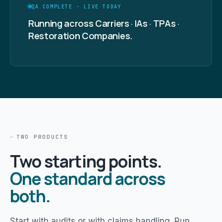
QA COMPLETE · LIVE TODAY
Running across Carriers · IAs · TPAs ·
Restoration Companies.
TWO PRODUCTS
Two starting points.
One standard across
both.
Start with audits or with claims handling. Run