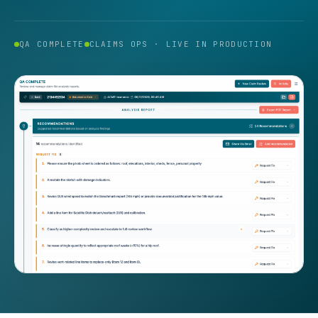
QA COMPLETE
CLAIMS OPS · LIVE IN PRODUCTION