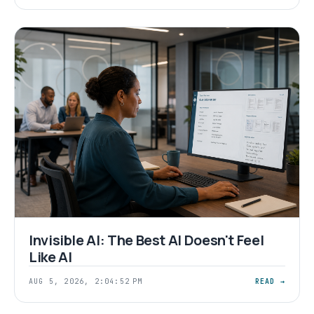
Invisible AI: The Best AI Doesn't Feel
Like AI
AUG 5, 2026, 2:04:52 PM
READ →