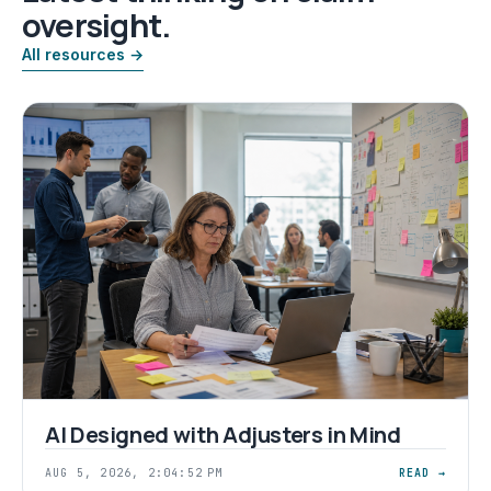
oversight.
All resources →
AI Designed with Adjusters in Mind
AUG 5, 2026, 2:04:52 PM
READ →