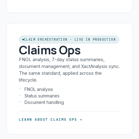
CLAIM ORCHESTRATION · LIVE IN PRODUCTION
Claims Ops
FNOL analysis, 7-day status summaries,
document management, and XactAnalysis sync.
The same standard, applied across the
lifecycle.
FNOL analysis
Status summaries
Document handling
LEARN ABOUT CLAIMS OPS →