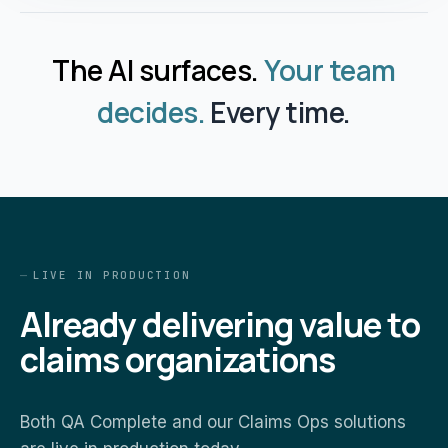
The AI surfaces.
Your team
decides.
Every time.
LIVE IN PRODUCTION
Already delivering value to
claims organizations
Both QA Complete and our Claims Ops solutions