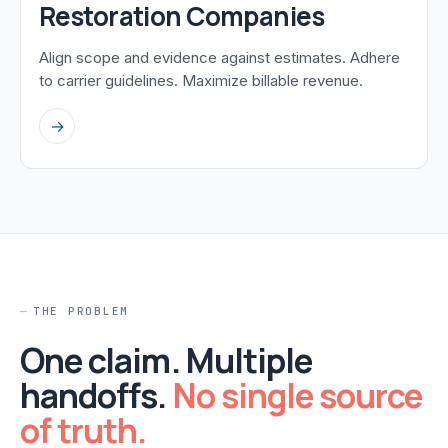
Restoration Companies
Align scope and evidence against estimates. Adhere
to carrier guidelines. Maximize billable revenue.
→
THE PROBLEM
One claim. Multiple
handoffs.
No single source
of truth.