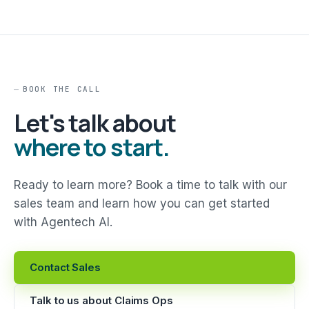
BOOK THE CALL
Let's talk about
where to start.
Ready to learn more? Book a time to talk with our
sales team and learn how you can get started
with Agentech AI.
Contact Sales
Talk to us about Claims Ops