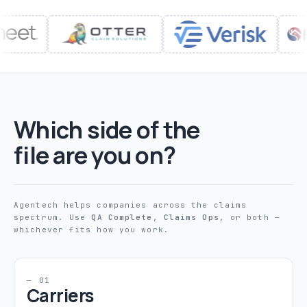
Which side of the
file are you on?
Agentech helps companies across the claims
spectrum. Use
QA Complete
,
Claims Ops
, or both —
whichever fits how you work.
— 01
Carriers