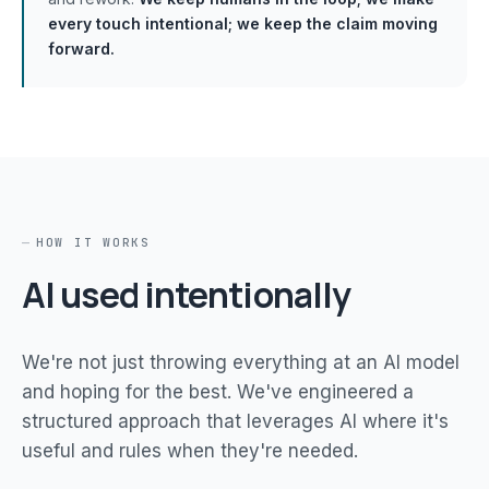
every touch intentional; we keep the claim moving
forward.
HOW IT WORKS
AI used intentionally
We're not just throwing everything at an AI model
and hoping for the best. We've engineered a
structured approach that leverages AI where it's
useful and rules when they're needed.