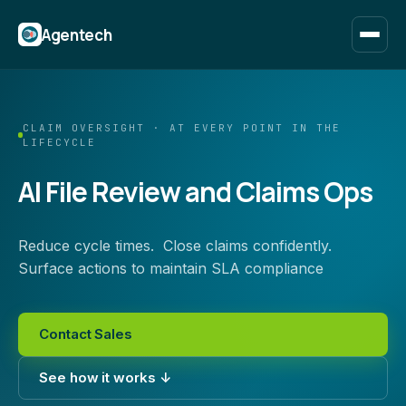
Agentech
CLAIM OVERSIGHT · AT EVERY POINT IN THE
LIFECYCLE
AI File Review and Claims Ops
Reduce cycle times. Close claims confidently.
Surface actions to maintain SLA compliance
Contact Sales
See how it works ↓