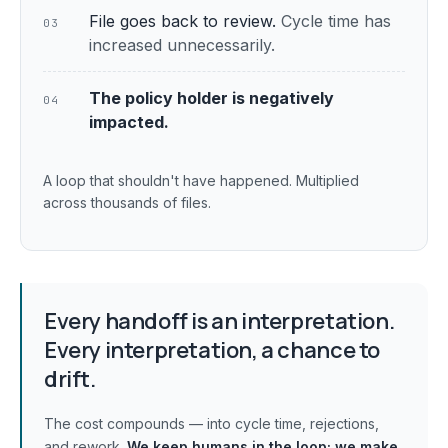
File goes back to review.
Cycle time has
03
increased unnecessarily.
The policy holder is negatively
04
impacted.
A loop that shouldn't have happened. Multiplied
across thousands of files.
Every handoff is an interpretation.
Every interpretation, a chance to
drift.
The cost compounds — into cycle time, rejections,
and rework.
We keep humans in the loop;
we make