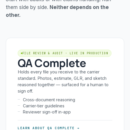
them side by side.
Neither depends on the
other.
FILE REVIEW & AUDIT · LIVE IN PRODUCTION
QA Complete
Holds every file you receive to the carrier
standard. Photos, estimate, GLR, and sketch
reasoned together — surfaced for a human to
sign off.
Cross-document reasoning
Carrier-tier guidelines
Reviewer sign-off in-app
LEARN ABOUT QA COMPLETE →