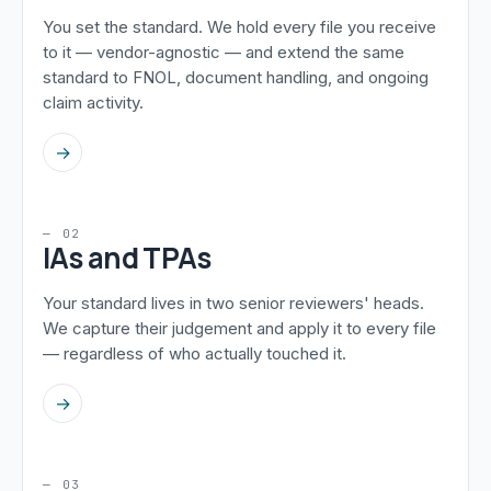
You set the standard. We hold every file you receive
to it — vendor-agnostic — and extend the same
standard to FNOL, document handling, and ongoing
claim activity.
→
— 02
IAs and TPAs
Your standard lives in two senior reviewers' heads.
We capture their judgement and apply it to every file
— regardless of who actually touched it.
→
— 03