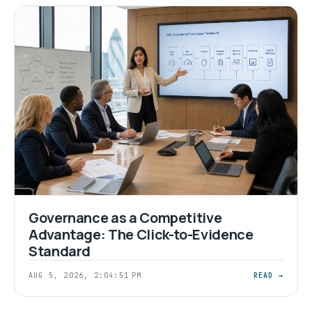
Governance as a Competitive
Advantage: The Click-to-Evidence
Standard
AUG 5, 2026, 2:04:51 PM
READ →