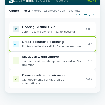
QA Complete
/ Reviewing · Baseline
LIVE
Carrier · Tier 2
·
14 docs · 32 photos · GLR + estimate
STEP 01 / 03
Check guideline X.Y.Z
R
RULE
Lorem ipsum dolor sit amet, consectetur.
Cross-document reasoning
AI
LLM
Photos × estimate × GLR · 3 sources reasoned.
Mitigation within window
✓
PASS
Evidence and timestamps within window. No
deviation.
Owner-declined repair noted
✓
PASS
GLR documents per §B. Cleared
automatically.