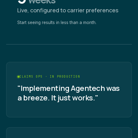
Live, configured to carrier preferences
Start seeing results in less than a month.
CLAIMS OPS · IN PRODUCTION
"Implementing Agentech was
a breeze. It just works."