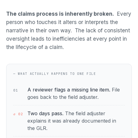
The claims process is inherently broken.
Every
person who touches it alters or interprets the
narrative in their own way. The lack of consistent
oversight leads to inefficiencies at every point in
the lifecycle of a claim.
— WHAT ACTUALLY HAPPENS TO ONE FILE
A reviewer flags a missing line item.
File
01
goes back to the field adjuster.
Two days pass.
The field adjuster
↺ 02
explains it was already documented in
the GLR.