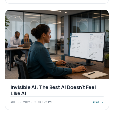
Invisible AI: The Best AI Doesn't Feel
Like AI
AUG 5, 2026, 2:04:52 PM
READ →