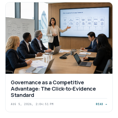
Governance as a Competitive
Advantage: The Click-to-Evidence
Standard
AUG 5, 2026, 2:04:51 PM
READ →