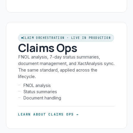
CLAIM ORCHESTRATION · LIVE IN PRODUCTION
Claims Ops
FNOL analysis, 7-day status summaries,
document management, and XactAnalysis sync.
The same standard, applied across the
lifecycle.
FNOL analysis
Status summaries
Document handling
LEARN ABOUT CLAIMS OPS →