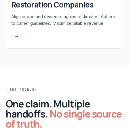
Restoration Companies
Align scope and evidence against estimates. Adhere
to carrier guidelines. Maximize billable revenue.
→
THE PROBLEM
One claim. Multiple
handoffs.
No single source
of truth.