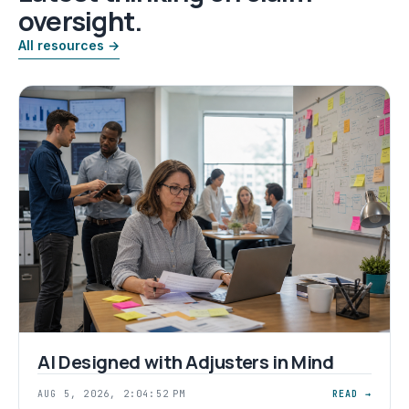
oversight.
All resources →
AI Designed with Adjusters in Mind
AUG 5, 2026, 2:04:52 PM
READ →