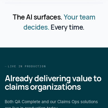
The AI surfaces.
Your team
decides.
Every time.
LIVE IN PRODUCTION
Already delivering value to
claims organizations
Both QA Complete and our Claims Ops solutions