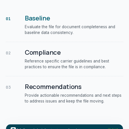
Baseline
01
Evaluate the file for document completeness and
baseline data consistency.
Compliance
02
Reference specific carrier guidelines and best
practices to ensure the file is in compliance.
Recommendations
03
Provide actionable recommendations and next steps
to address issues and keep the file moving.