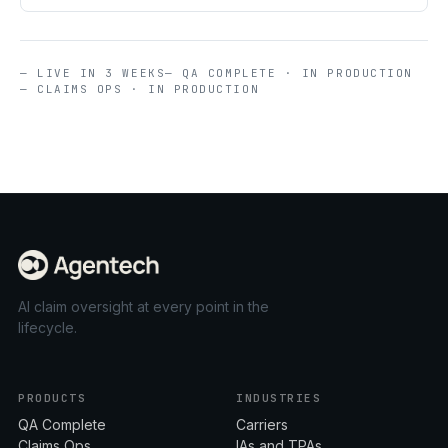
— LIVE IN 3 WEEKS
— QA COMPLETE · IN PRODUCTION
— CLAIMS OPS · IN PRODUCTION
AI claim oversight at every point in the
lifecycle.
PRODUCTS
INDUSTRIES
QA Complete
Carriers
Claims Ops
IAs and TPAs