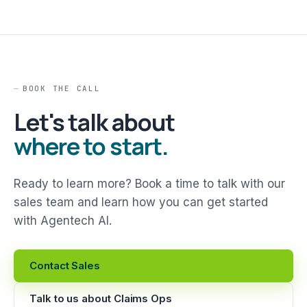
BOOK THE CALL
Let's talk about
where to start.
Ready to learn more? Book a time to talk with our
sales team and learn how you can get started
with Agentech AI.
Contact Sales
Talk to us about Claims Ops