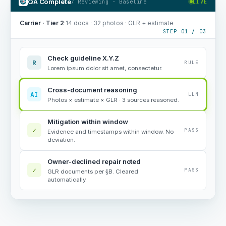
QA Complete
/ Reviewing · Baseline
LIVE
Carrier · Tier 2
·
14 docs · 32 photos · GLR + estimate
STEP 01 / 03
Check guideline X.Y.Z
R
RULE
Lorem ipsum dolor sit amet, consectetur.
Cross-document reasoning
AI
LLM
Photos × estimate × GLR · 3 sources reasoned.
Mitigation within window
✓
PASS
Evidence and timestamps within window. No
deviation.
Owner-declined repair noted
✓
PASS
GLR documents per §B. Cleared
automatically.