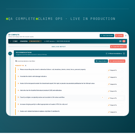
QA COMPLETE
CLAIMS OPS · LIVE IN PRODUCTION