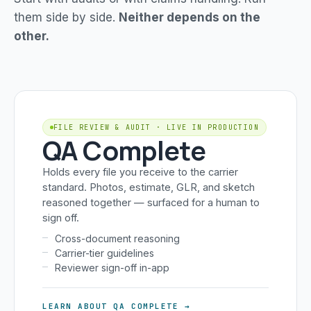
them side by side.
Neither depends on the
other.
FILE REVIEW & AUDIT · LIVE IN PRODUCTION
QA Complete
Holds every file you receive to the carrier
standard. Photos, estimate, GLR, and sketch
reasoned together — surfaced for a human to
sign off.
Cross-document reasoning
Carrier-tier guidelines
Reviewer sign-off in-app
LEARN ABOUT QA COMPLETE →