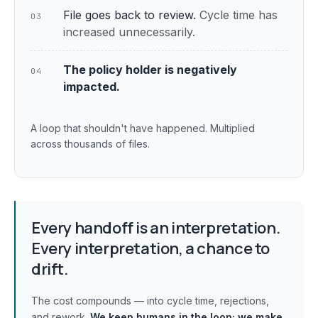
File goes back to review.
Cycle time has
03
increased unnecessarily.
The policy holder is negatively
04
impacted.
A loop that shouldn't have happened. Multiplied
across thousands of files.
Every handoff is an interpretation.
Every interpretation, a chance to
drift.
The cost compounds — into cycle time, rejections,
and rework.
We keep humans in the loop;
we make