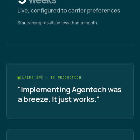
Live, configured to carrier preferences
Start seeing results in less than a month.
CLAIMS OPS · IN PRODUCTION
"Implementing Agentech was
a breeze. It just works."