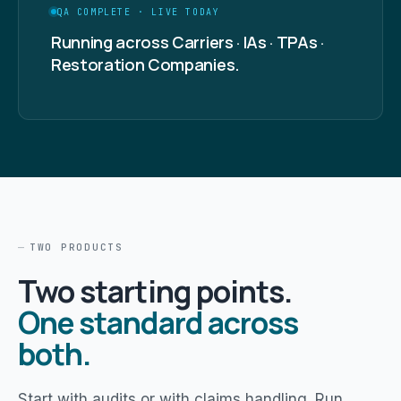
QA COMPLETE · LIVE TODAY
Running across Carriers · IAs · TPAs ·
Restoration Companies.
TWO PRODUCTS
Two starting points.
One standard across
both.
Start with audits or with claims handling. Run