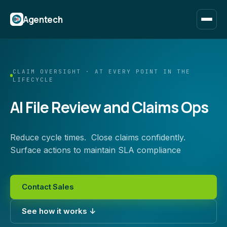
Agentech
CLAIM OVERSIGHT · AT EVERY POINT IN THE
LIFECYCLE
AI File Review and Claims Ops
Reduce cycle times. Close claims confidently.
Surface actions to maintain SLA compliance
Contact Sales
See how it works ↓