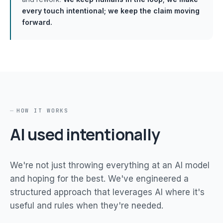
every touch intentional; we keep the claim moving
forward.
HOW IT WORKS
AI used intentionally
We're not just throwing everything at an AI model
and hoping for the best. We've engineered a
structured approach that leverages AI where it's
useful and rules when they're needed.