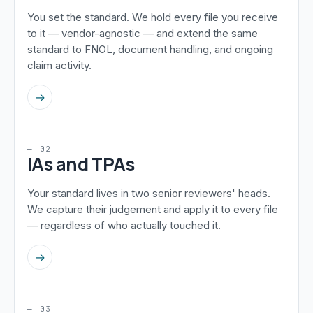
You set the standard. We hold every file you receive
to it — vendor-agnostic — and extend the same
standard to FNOL, document handling, and ongoing
claim activity.
→
— 02
IAs and TPAs
Your standard lives in two senior reviewers' heads.
We capture their judgement and apply it to every file
— regardless of who actually touched it.
→
— 03