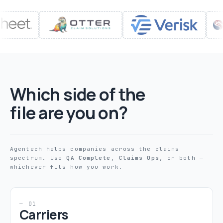
Which side of the
file are you on?
Agentech helps companies across the claims
spectrum. Use
QA Complete
,
Claims Ops
, or both —
whichever fits how you work.
— 01
Carriers