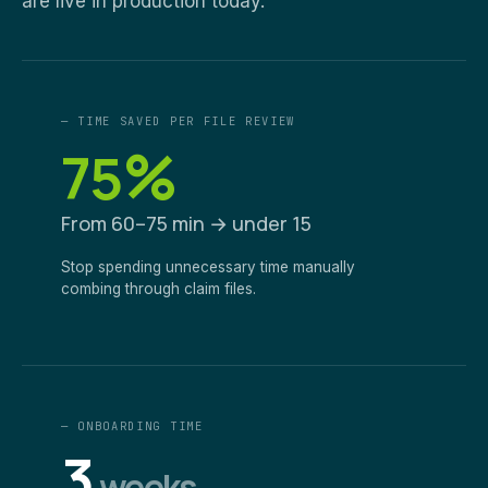
are live in production today.
— TIME SAVED PER FILE REVIEW
%
75
From 60–75 min → under 15
Stop spending unnecessary time manually
combing through claim files.
— ONBOARDING TIME
3
weeks