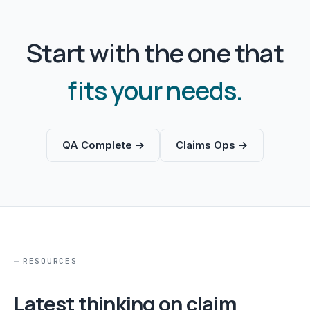
Start with the one that
fits your needs.
QA Complete →
Claims Ops →
RESOURCES
Latest thinking on claim