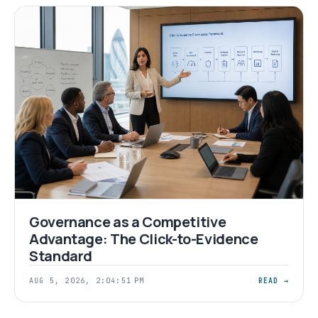
Governance as a Competitive
Advantage: The Click-to-Evidence
Standard
AUG 5, 2026, 2:04:51 PM
READ →