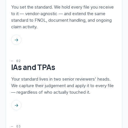
You set the standard. We hold every file you receive
to it — vendor-agnostic — and extend the same
standard to FNOL, document handling, and ongoing
claim activity.
→
— 02
IAs and TPAs
Your standard lives in two senior reviewers' heads.
We capture their judgement and apply it to every file
— regardless of who actually touched it.
→
— 03