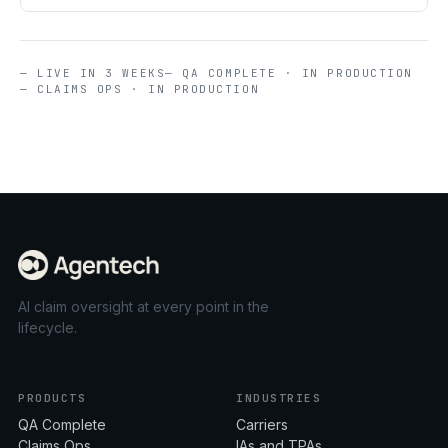
— LIVE IN 3 WEEKS
— QA COMPLETE · IN PRODUCTION
— CLAIMS OPS · IN PRODUCTION
AI claim oversight at every point in the
lifecycle.
PRODUCTS
INDUSTRIES
QA Complete
Carriers
Claims Ops
IAs and TPAs