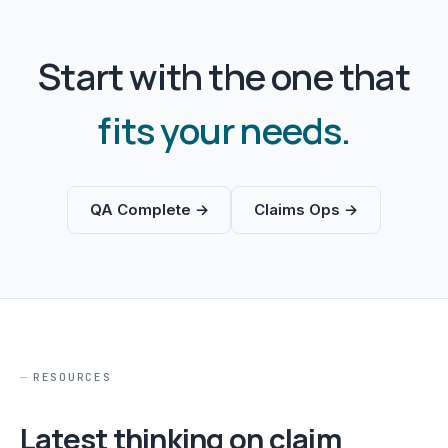
Start with the one that
fits your needs.
QA Complete →
Claims Ops →
RESOURCES
Latest thinking on claim