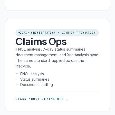
CLAIM ORCHESTRATION · LIVE IN PRODUCTION
Claims Ops
FNOL analysis, 7-day status summaries,
document management, and XactAnalysis sync.
The same standard, applied across the
lifecycle.
FNOL analysis
Status summaries
Document handling
LEARN ABOUT CLAIMS OPS →