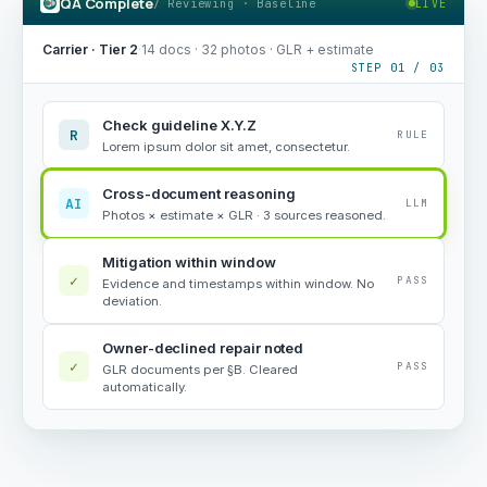
QA Complete
/ Reviewing · Baseline
LIVE
Carrier · Tier 2
·
14 docs · 32 photos · GLR + estimate
STEP 01 / 03
Check guideline X.Y.Z
R
RULE
Lorem ipsum dolor sit amet, consectetur.
Cross-document reasoning
AI
LLM
Photos × estimate × GLR · 3 sources reasoned.
Mitigation within window
✓
PASS
Evidence and timestamps within window. No
deviation.
Owner-declined repair noted
✓
PASS
GLR documents per §B. Cleared
automatically.