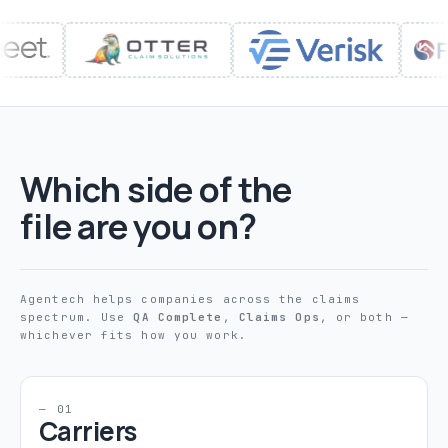
Which side of the
file are you on?
Agentech helps companies across the claims
spectrum. Use
QA Complete
,
Claims Ops
, or both —
whichever fits how you work.
— 01
Carriers