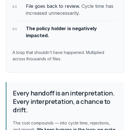
File goes back to review.
Cycle time has
03
increased unnecessarily.
The policy holder is negatively
04
impacted.
A loop that shouldn't have happened. Multiplied
across thousands of files.
Every handoff is an interpretation.
Every interpretation, a chance to
drift.
The cost compounds — into cycle time, rejections,
and rework.
We keep humans in the loop;
we make