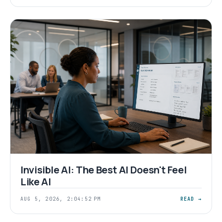
Invisible AI: The Best AI Doesn't Feel
Like AI
AUG 5, 2026, 2:04:52 PM
READ →