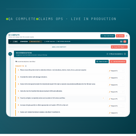
QA COMPLETE
CLAIMS OPS · LIVE IN PRODUCTION