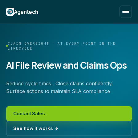
Agentech
CLAIM OVERSIGHT · AT EVERY POINT IN THE
LIFECYCLE
AI File Review and Claims Ops
Reduce cycle times. Close claims confidently.
Surface actions to maintain SLA compliance
Contact Sales
See how it works ↓