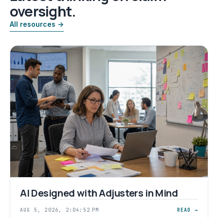
oversight.
All resources →
AI Designed with Adjusters in Mind
AUG 5, 2026, 2:04:52 PM
READ →