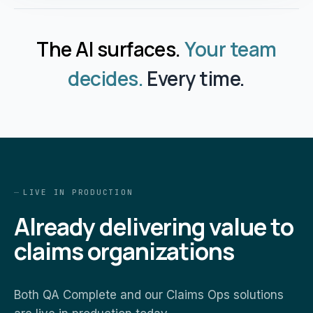
The AI surfaces.
Your team
decides.
Every time.
LIVE IN PRODUCTION
Already delivering value to
claims organizations
Both QA Complete and our Claims Ops solutions