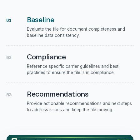
Baseline
01
Evaluate the file for document completeness and
baseline data consistency.
Compliance
02
Reference specific carrier guidelines and best
practices to ensure the file is in compliance.
Recommendations
03
Provide actionable recommendations and next steps
to address issues and keep the file moving.