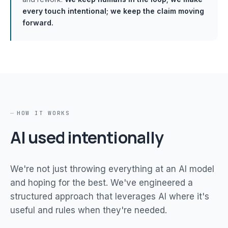
every touch intentional; we keep the claim moving
forward.
HOW IT WORKS
AI used intentionally
We're not just throwing everything at an AI model
and hoping for the best. We've engineered a
structured approach that leverages AI where it's
useful and rules when they're needed.