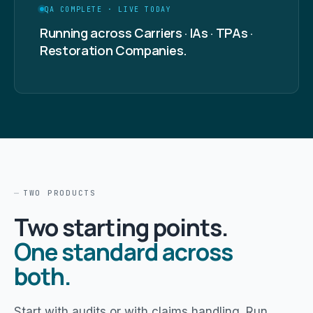
QA COMPLETE · LIVE TODAY
Running across Carriers · IAs · TPAs ·
Restoration Companies.
TWO PRODUCTS
Two starting points.
One standard across
both.
Start with audits or with claims handling. Run