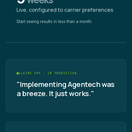
Live, configured to carrier preferences
Start seeing results in less than a month.
CLAIMS OPS · IN PRODUCTION
"Implementing Agentech was
a breeze. It just works."