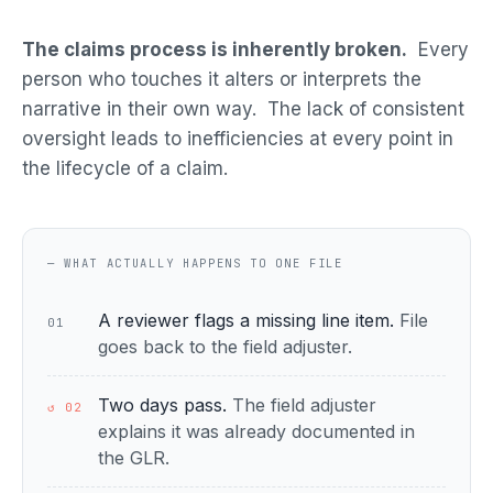
The claims process is inherently broken.
Every
person who touches it alters or interprets the
narrative in their own way. The lack of consistent
oversight leads to inefficiencies at every point in
the lifecycle of a claim.
— WHAT ACTUALLY HAPPENS TO ONE FILE
A reviewer flags a missing line item.
File
01
goes back to the field adjuster.
Two days pass.
The field adjuster
↺ 02
explains it was already documented in
the GLR.