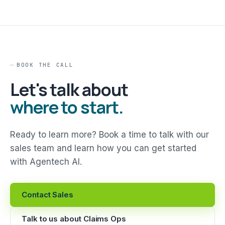
BOOK THE CALL
Let's talk about
where to start.
Ready to learn more? Book a time to talk with our
sales team and learn how you can get started
with Agentech AI.
Contact Sales
Talk to us about Claims Ops