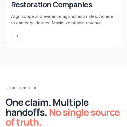
Restoration Companies
Align scope and evidence against estimates. Adhere
to carrier guidelines. Maximize billable revenue.
→
THE PROBLEM
One claim. Multiple
handoffs.
No single source
of truth.