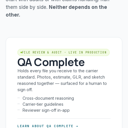
them side by side.
Neither depends on the
other.
FILE REVIEW & AUDIT · LIVE IN PRODUCTION
QA Complete
Holds every file you receive to the carrier
standard. Photos, estimate, GLR, and sketch
reasoned together — surfaced for a human to
sign off.
Cross-document reasoning
Carrier-tier guidelines
Reviewer sign-off in-app
LEARN ABOUT QA COMPLETE →