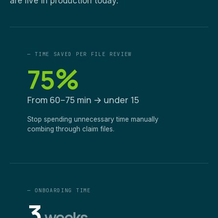
are live in production today.
— TIME SAVED PER FILE REVIEW
%
75
From 60–75 min → under 15
Stop spending unnecessary time manually
combing through claim files.
— ONBOARDING TIME
3
weeks