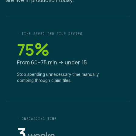
are live in production today.
— TIME SAVED PER FILE REVIEW
%
75
From 60–75 min → under 15
Stop spending unnecessary time manually
combing through claim files.
— ONBOARDING TIME
3
weeks