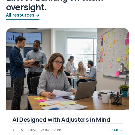
oversight.
All resources →
AI Designed with Adjusters in Mind
AUG 5, 2026, 2:04:52 PM
READ →