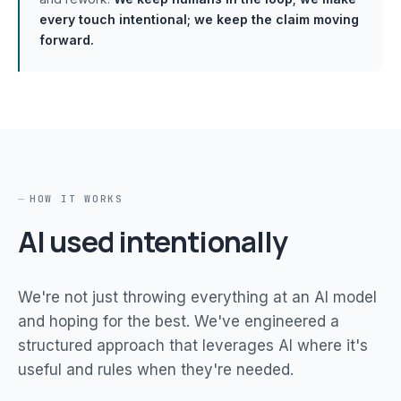
every touch intentional; we keep the claim moving
forward.
HOW IT WORKS
AI used intentionally
We're not just throwing everything at an AI model
and hoping for the best. We've engineered a
structured approach that leverages AI where it's
useful and rules when they're needed.