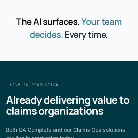
The AI surfaces.
Your team
decides.
Every time.
LIVE IN PRODUCTION
Already delivering value to
claims organizations
Both QA Complete and our Claims Ops solutions