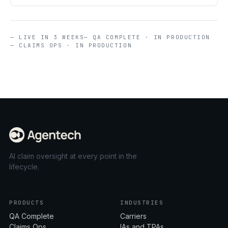
— LIVE IN 3 WEEKS
— QA COMPLETE · IN PRODUCTION
— CLAIMS OPS · IN PRODUCTION
AI claim oversight at every point in the
lifecycle.
PRODUCTS
INDUSTRIES
QA Complete
Carriers
Claims Ops
IAs and TPAs