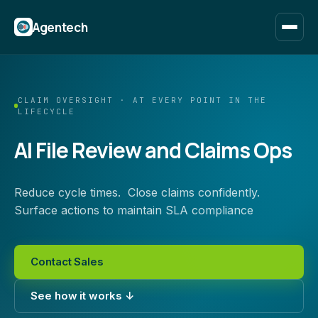
Agentech
CLAIM OVERSIGHT · AT EVERY POINT IN THE
LIFECYCLE
AI File Review and Claims Ops
Reduce cycle times. Close claims confidently.
Surface actions to maintain SLA compliance
Contact Sales
See how it works ↓