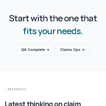
Start with the one that
fits your needs.
QA Complete →
Claims Ops →
RESOURCES
Latest thinking on claim