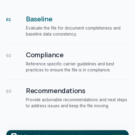
Baseline
01
Evaluate the file for document completeness and
baseline data consistency.
Compliance
02
Reference specific carrier guidelines and best
practices to ensure the file is in compliance.
Recommendations
03
Provide actionable recommendations and next steps
to address issues and keep the file moving.