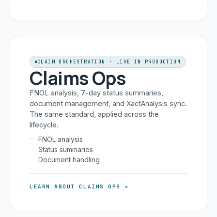
CLAIM ORCHESTRATION · LIVE IN PRODUCTION
Claims Ops
FNOL analysis, 7-day status summaries,
document management, and XactAnalysis sync.
The same standard, applied across the
lifecycle.
FNOL analysis
Status summaries
Document handling
LEARN ABOUT CLAIMS OPS →