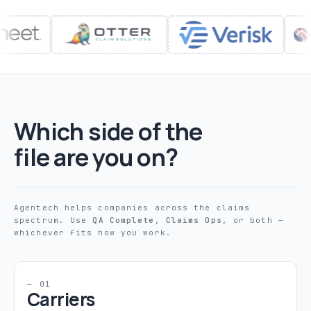
Which side of the
file are you on?
Agentech helps companies across the claims
spectrum. Use
QA Complete
,
Claims Ops
, or both —
whichever fits how you work.
— 01
Carriers