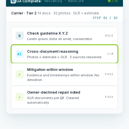
QA Complete
/ Reviewing · Baseline
LIVE
Carrier · Tier 2
·
14 docs · 32 photos · GLR + estimate
STEP 01 / 03
Check guideline X.Y.Z
R
RULE
Lorem ipsum dolor sit amet, consectetur.
Cross-document reasoning
AI
LLM
Photos × estimate × GLR · 3 sources reasoned.
Mitigation within window
✓
PASS
Evidence and timestamps within window. No
deviation.
Owner-declined repair noted
✓
PASS
GLR documents per §B. Cleared
automatically.