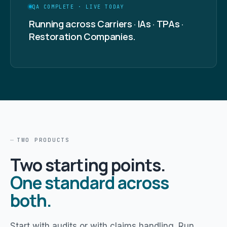
QA COMPLETE · LIVE TODAY
Running across Carriers · IAs · TPAs ·
Restoration Companies.
TWO PRODUCTS
Two starting points.
One standard across
both.
Start with audits or with claims handling. Run