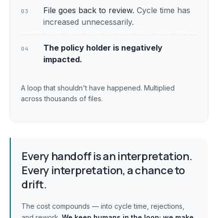
File goes back to review.
Cycle time has
03
increased unnecessarily.
The policy holder is negatively
04
impacted.
A loop that shouldn't have happened. Multiplied
across thousands of files.
Every handoff is an interpretation.
Every interpretation, a chance to
drift.
The cost compounds — into cycle time, rejections,
and rework.
We keep humans in the loop;
we make