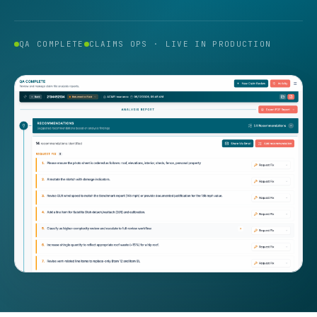
QA COMPLETE
CLAIMS OPS · LIVE IN PRODUCTION