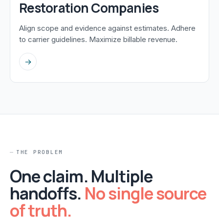
Restoration Companies
Align scope and evidence against estimates. Adhere
to carrier guidelines. Maximize billable revenue.
→
THE PROBLEM
One claim. Multiple
handoffs.
No single source
of truth.