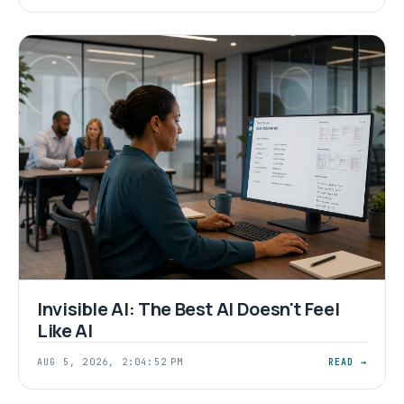
Invisible AI: The Best AI Doesn't Feel
Like AI
AUG 5, 2026, 2:04:52 PM
READ →