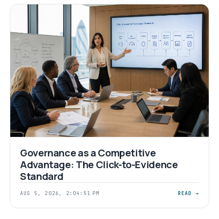
Governance as a Competitive
Advantage: The Click-to-Evidence
Standard
AUG 5, 2026, 2:04:51 PM
READ →