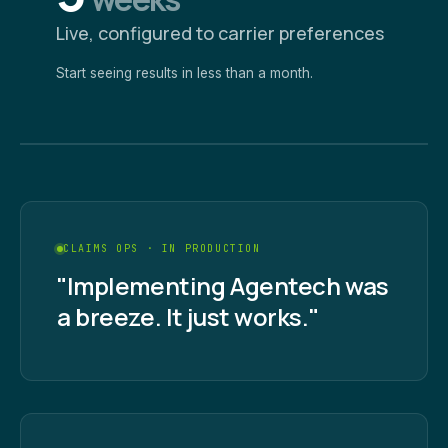
Live, configured to carrier preferences
Start seeing results in less than a month.
CLAIMS OPS · IN PRODUCTION
"Implementing Agentech was
a breeze. It just works."