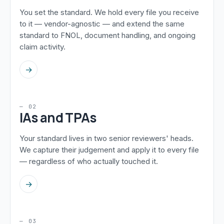
You set the standard. We hold every file you receive
to it — vendor-agnostic — and extend the same
standard to FNOL, document handling, and ongoing
claim activity.
→
— 02
IAs and TPAs
Your standard lives in two senior reviewers' heads.
We capture their judgement and apply it to every file
— regardless of who actually touched it.
→
— 03