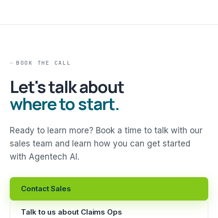
BOOK THE CALL
Let's talk about
where to start.
Ready to learn more? Book a time to talk with our
sales team and learn how you can get started
with Agentech AI.
Contact Sales
Talk to us about Claims Ops