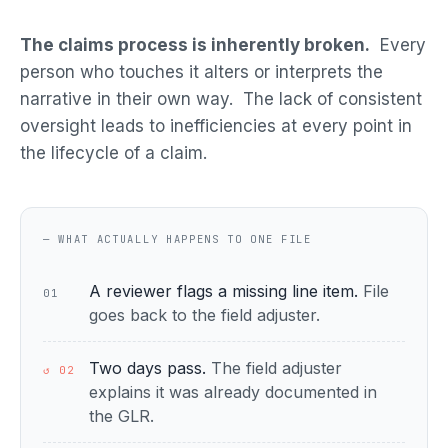
The claims process is inherently broken.
Every
person who touches it alters or interprets the
narrative in their own way. The lack of consistent
oversight leads to inefficiencies at every point in
the lifecycle of a claim.
— WHAT ACTUALLY HAPPENS TO ONE FILE
A reviewer flags a missing line item.
File
01
goes back to the field adjuster.
Two days pass.
The field adjuster
↺ 02
explains it was already documented in
the GLR.