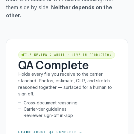
them side by side.
Neither depends on the
other.
FILE REVIEW & AUDIT · LIVE IN PRODUCTION
QA Complete
Holds every file you receive to the carrier
standard. Photos, estimate, GLR, and sketch
reasoned together — surfaced for a human to
sign off.
Cross-document reasoning
Carrier-tier guidelines
Reviewer sign-off in-app
LEARN ABOUT QA COMPLETE →