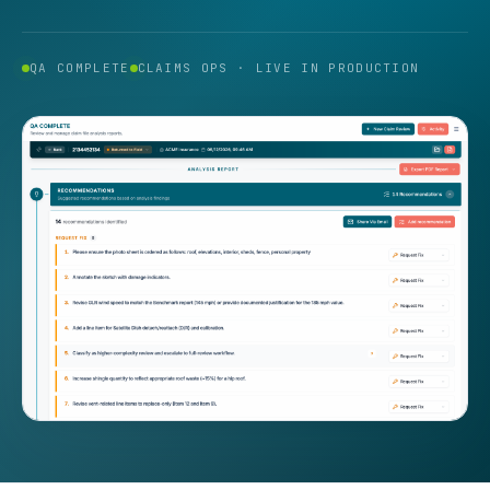
QA COMPLETE
CLAIMS OPS · LIVE IN PRODUCTION