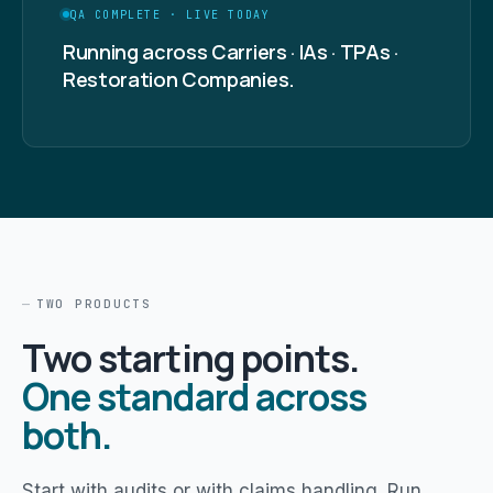
QA COMPLETE · LIVE TODAY
Running across Carriers · IAs · TPAs ·
Restoration Companies.
TWO PRODUCTS
Two starting points.
One standard across
both.
Start with audits or with claims handling. Run