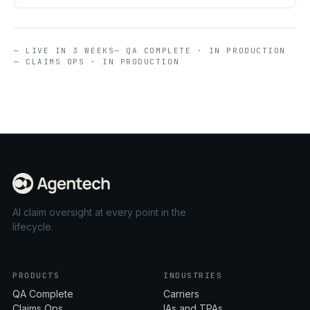
— LIVE IN 3 WEEKS
— QA COMPLETE · IN PRODUCTION
— CLAIMS OPS · IN PRODUCTION
AI claim oversight at every point in the
lifecycle.
PRODUCTS
INDUSTRIES
QA Complete
Carriers
Claims Ops
IAs and TPAs