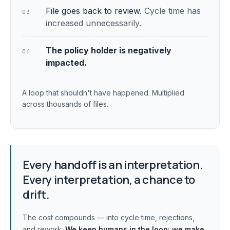
File goes back to review.
Cycle time has
03
increased unnecessarily.
The policy holder is negatively
04
impacted.
A loop that shouldn't have happened. Multiplied
across thousands of files.
Every handoff is an interpretation.
Every interpretation, a chance to
drift.
The cost compounds — into cycle time, rejections,
and rework.
We keep humans in the loop;
we make