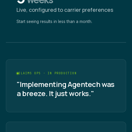
Live, configured to carrier preferences
Start seeing results in less than a month.
CLAIMS OPS · IN PRODUCTION
"Implementing Agentech was
a breeze. It just works."