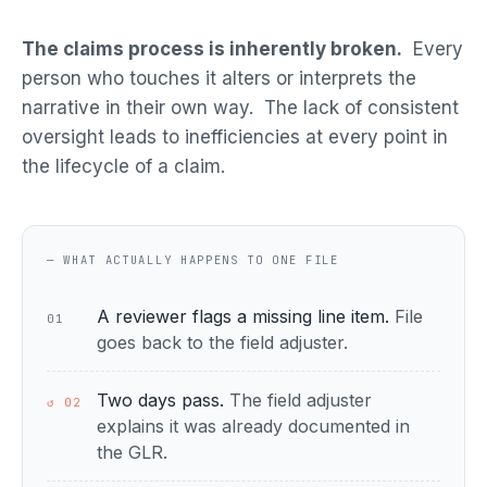
The claims process is inherently broken.
Every
person who touches it alters or interprets the
narrative in their own way. The lack of consistent
oversight leads to inefficiencies at every point in
the lifecycle of a claim.
— WHAT ACTUALLY HAPPENS TO ONE FILE
A reviewer flags a missing line item.
File
01
goes back to the field adjuster.
Two days pass.
The field adjuster
↺ 02
explains it was already documented in
the GLR.