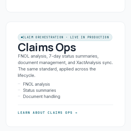
CLAIM ORCHESTRATION · LIVE IN PRODUCTION
Claims Ops
FNOL analysis, 7-day status summaries,
document management, and XactAnalysis sync.
The same standard, applied across the
lifecycle.
FNOL analysis
Status summaries
Document handling
LEARN ABOUT CLAIMS OPS →