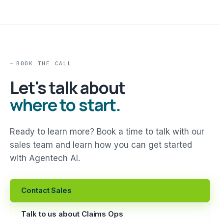
BOOK THE CALL
Let's talk about
where to start.
Ready to learn more? Book a time to talk with our
sales team and learn how you can get started
with Agentech AI.
Contact Sales
Talk to us about Claims Ops