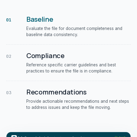
Baseline
01
Evaluate the file for document completeness and
baseline data consistency.
Compliance
02
Reference specific carrier guidelines and best
practices to ensure the file is in compliance.
Recommendations
03
Provide actionable recommendations and next steps
to address issues and keep the file moving.