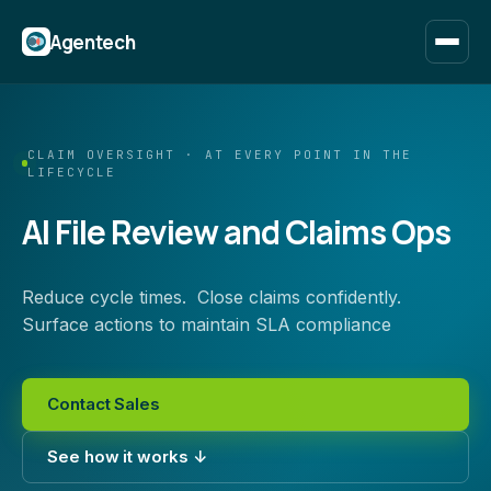
Agentech
CLAIM OVERSIGHT · AT EVERY POINT IN THE
LIFECYCLE
AI File Review and Claims Ops
Reduce cycle times. Close claims confidently.
Surface actions to maintain SLA compliance
Contact Sales
See how it works ↓