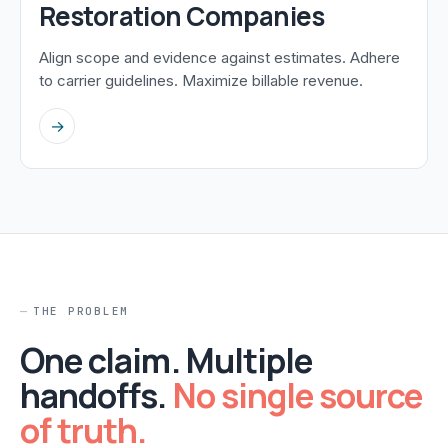
Restoration Companies
Align scope and evidence against estimates. Adhere
to carrier guidelines. Maximize billable revenue.
→
THE PROBLEM
One claim. Multiple
handoffs.
No single source
of truth.