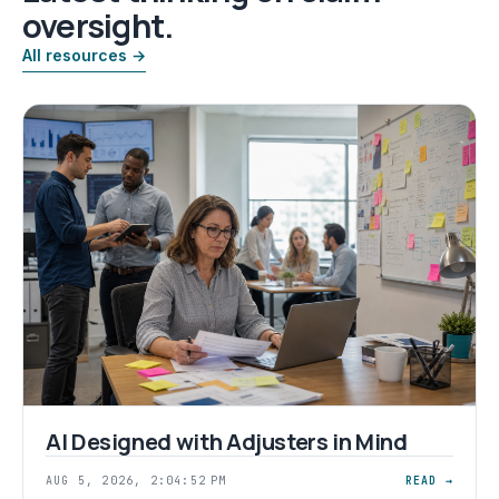
oversight.
All resources →
AI Designed with Adjusters in Mind
AUG 5, 2026, 2:04:52 PM
READ →