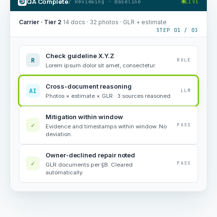
QA Complete
/ Reviewing · Baseline
LIVE
Carrier · Tier 2
·
14 docs · 32 photos · GLR + estimate
STEP 01 / 03
Check guideline X.Y.Z
R
RULE
Lorem ipsum dolor sit amet, consectetur.
Cross-document reasoning
AI
LLM
Photos × estimate × GLR · 3 sources reasoned.
Mitigation within window
✓
PASS
Evidence and timestamps within window. No
deviation.
Owner-declined repair noted
✓
PASS
GLR documents per §B. Cleared
automatically.