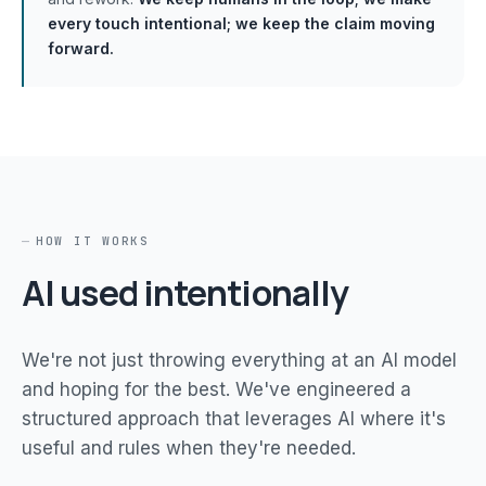
every touch intentional; we keep the claim moving
forward.
HOW IT WORKS
AI used intentionally
We're not just throwing everything at an AI model
and hoping for the best. We've engineered a
structured approach that leverages AI where it's
useful and rules when they're needed.