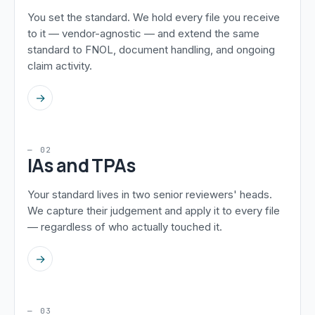
You set the standard. We hold every file you receive
to it — vendor-agnostic — and extend the same
standard to FNOL, document handling, and ongoing
claim activity.
→
— 02
IAs and TPAs
Your standard lives in two senior reviewers' heads.
We capture their judgement and apply it to every file
— regardless of who actually touched it.
→
— 03