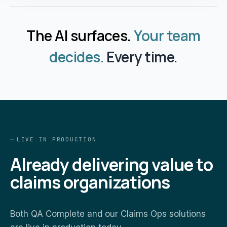
The AI surfaces.
Your team
decides.
Every time.
LIVE IN PRODUCTION
Already delivering value to
claims organizations
Both QA Complete and our Claims Ops solutions