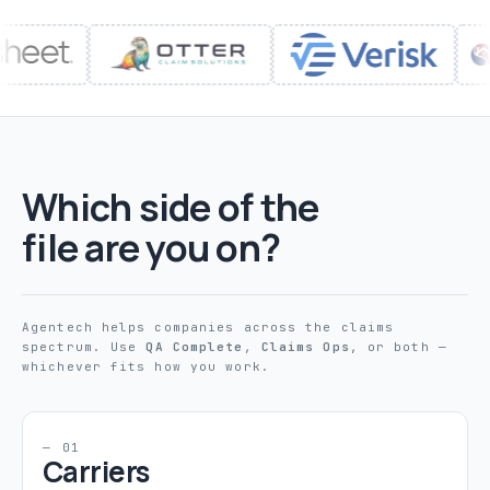
Which side of the
file are you on?
Agentech helps companies across the claims
spectrum. Use
QA Complete
,
Claims Ops
, or both —
whichever fits how you work.
— 01
Carriers