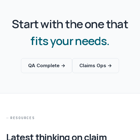
Start with the one that
fits your needs.
QA Complete →
Claims Ops →
RESOURCES
Latest thinking on claim