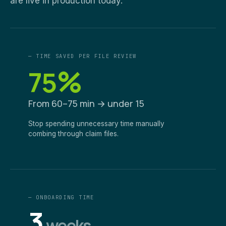
are live in production today.
— TIME SAVED PER FILE REVIEW
%
75
From 60–75 min → under 15
Stop spending unnecessary time manually
combing through claim files.
— ONBOARDING TIME
3
weeks