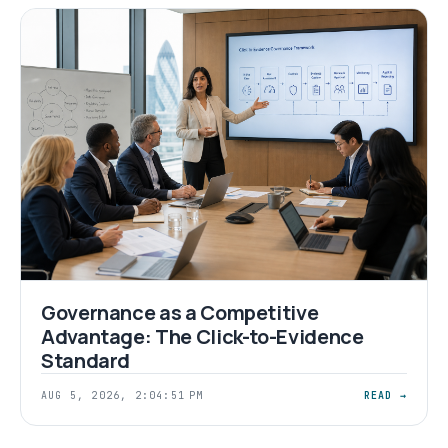
Governance as a Competitive
Advantage: The Click-to-Evidence
Standard
AUG 5, 2026, 2:04:51 PM
READ →