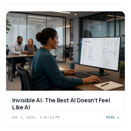
Invisible AI: The Best AI Doesn't Feel
Like AI
AUG 5, 2026, 2:04:52 PM
READ →