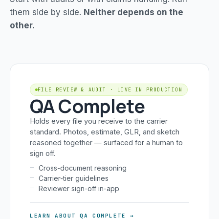
them side by side.
Neither depends on the
other.
FILE REVIEW & AUDIT · LIVE IN PRODUCTION
QA Complete
Holds every file you receive to the carrier
standard. Photos, estimate, GLR, and sketch
reasoned together — surfaced for a human to
sign off.
Cross-document reasoning
Carrier-tier guidelines
Reviewer sign-off in-app
LEARN ABOUT QA COMPLETE →