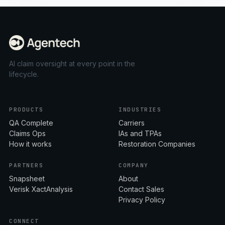
AI claim oversight at every point in the
lifecycle.
PRODUCTS
INDUSTRIES
QA Complete
Carriers
Claims Ops
IAs and TPAs
How it works
Restoration Companies
PARTNERS
COMPANY
Snapsheet
About
Verisk XactAnalysis
Contact Sales
Privacy Policy
CONNECT