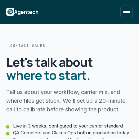
Agentech
CONTACT SALES
Let's talk about
where to start.
Tell us about your workflow, carrier mix, and
where files get stuck. We'll set up a 20-minute
call to calibrate before showing the product.
Live in 3 weeks, configured to your carrier standard
QA Complete and Claims Ops both in production today