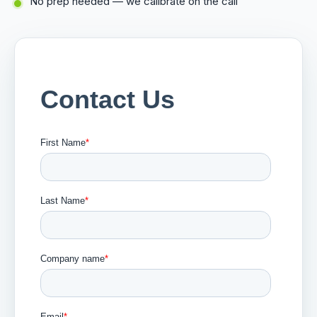
No prep needed — we calibrate on the call